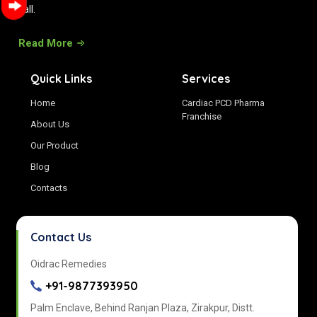
all.
Read More
Quick Links
Services
Home
Cardiac PCD Pharma
Franchise
About Us
Our Product
Blog
Contacts
Contact Us
Oidrac Remedies
+91-9877393950
Palm Enclave, Behind Ranjan Plaza, Zirakpur, Distt.