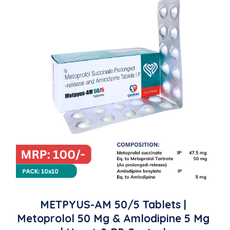
METPYUS-AM 50/5 Tablets |
Metoprolol 50 Mg & Amlodipine 5 Mg