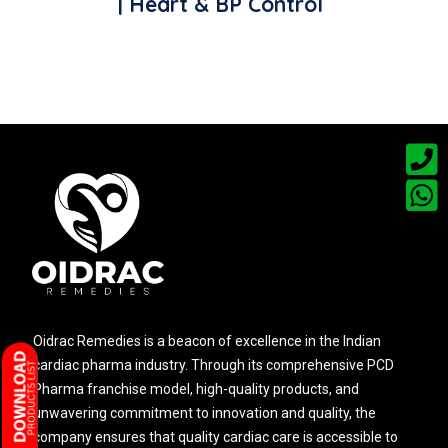
| Heart & BP Control
Oidrac Remedies is a beacon of excellence in the Indian
cardiac pharma industry. Through its comprehensive PCD
Pharma franchise model, high-quality products, and
unwavering commitment to innovation and quality, the
company ensures that quality cardiac care is accessible to