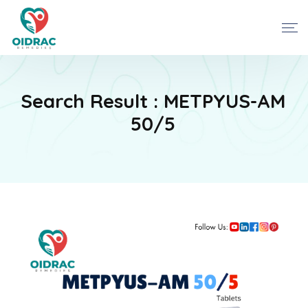
Search Result : METPYUS-AM
50/5