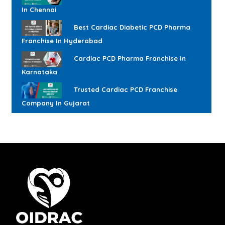
In Chennai
Best Cardiac Diabetic PCD Pharma
Franchise In Hyderabad
Cardiac PCD Pharma Franchise In
Karnataka
Trusted Cardiac PCD Franchise
Company In Gujarat