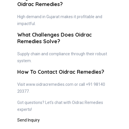
Oidrac Remedies?
High demand in Gujarat makes it profitable and
impactful.
What Challenges Does Oidrac
Remedies Solve?
Supply chain and compliance through their robust
system.
How To Contact Oidrac Remedies?
Visit www.oidracremedies.com or call +91 98140
20377.
Got questions? Let's chat with Oidrac Remedies
experts!
Send Inquiry