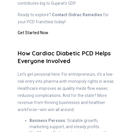
contributes big to Gujarat's GDP.
Ready to explore?
Contact Oidrac Remedies
for
your PCD franchise today!
Get Started Now
How Cardiac Diabetic PCD Helps
Everyone Involved
Let's get personal here. For entrepreneurs, it's a low-
risk entry into pharma with monopoly rights in areas.
Healthcare improves as quality meds flow easier,
reducing complications. And for the state? More
revenue from thriving businesses and healthier
workforce—win-win all around.
Business Persons:
Scalable growth,
marketing support, and steady profits.