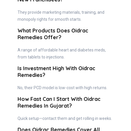
They provide marketing materials, training, and
monopoly rights for smooth starts.
What Products Does Oidrac
Remedies Offer?
A range of affordable heart and diabetes meds,
from tablets to injections.
Is Investment High With Oidrac
Remedies?
No, their PCD model is low-cost with high returns.
How Fast Can I Start With Oidrac
Remedies In Gujarat?
Quick setup—contact them and get rolling in weeks.
Does Oidrac Remedies Cover All