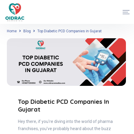
Home
Blog
Top Diabetic PCD Companies in Gujarat
Top Diabetic PCD Companies In
Gujarat
Hey there, if you're diving into the world of pharma
franchises, you've probably heard about the buzz