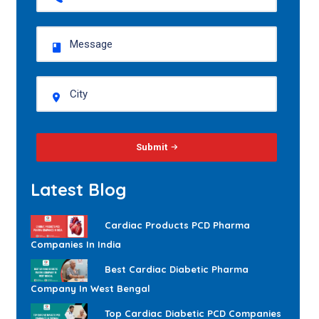
Submit
Latest Blog
Cardiac Products PCD Pharma
Companies In India
Best Cardiac Diabetic Pharma
Company In West Bengal
Top Cardiac Diabetic PCD Companies