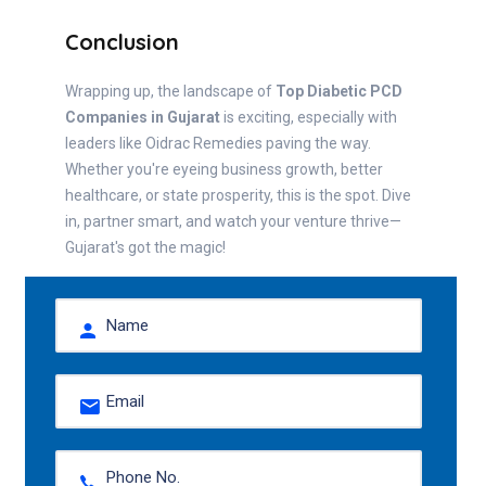
Conclusion
Wrapping up, the landscape of
Top Diabetic PCD
Companies in Gujarat
is exciting, especially with
leaders like Oidrac Remedies paving the way.
Whether you're eyeing business growth, better
healthcare, or state prosperity, this is the spot. Dive
in, partner smart, and watch your venture thrive—
Gujarat's got the magic!