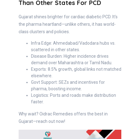
Than Other States For PCD
Gujarat shines brighter for cardiac diabetic PCD. It's
the pharma heartland—unlike others, it has world-
class clusters and policies.
Infra Edge: Ahmedabad/Vadodara hubs vs.
scattered in other states.
Disease Burden: Higher incidence drives
demand over Maharashtra or Tamil Nadu.
Exports: 8.5% growth, global links not matched
elsewhere.
Govt Support: SEZs and incentives for
pharma, boosting income.
Logistics: Ports and roads make distribution
faster.
Why wait? Oidrac Remedies offers the best in
Gujarat—reach out now!