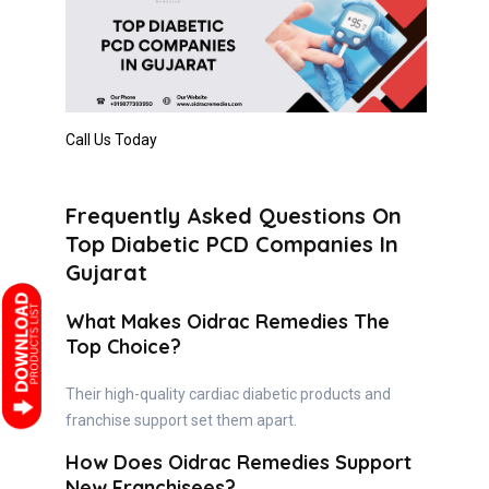
Call Us Today
Frequently Asked Questions On
Top Diabetic PCD Companies In
Gujarat
What Makes Oidrac Remedies The
Top Choice?
Their high-quality cardiac diabetic products and
franchise support set them apart.
How Does Oidrac Remedies Support
New Franchisees?