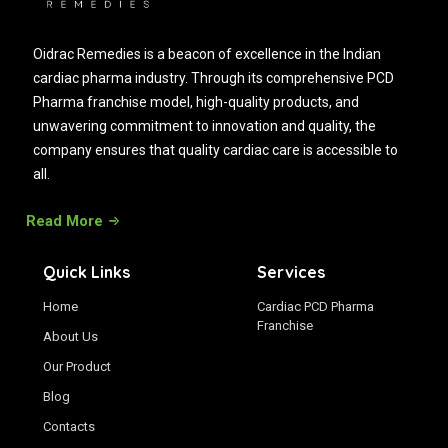
Oidrac Remedies is a beacon of excellence in the Indian
cardiac pharma industry. Through its comprehensive PCD
Pharma franchise model, high-quality products, and
unwavering commitment to innovation and quality, the
company ensures that quality cardiac care is accessible to
all.
Read More
Quick Links
Services
Home
Cardiac PCD Pharma
Franchise
About Us
Our Product
Blog
Contacts