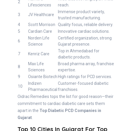
2
Lifesciences
reach.
Immense product variety,
3
JV Healthcare
trusted manufacturing.
4
Scott Morrison
Quality focus, reliable delivery.
5
Cardian Care
Innovative cardiac solutions.
Norden Life
Certified organization, strong
6
Science
Gujarat presence.
Top in Ahmedabad for
7
Kenriz Care
diabetic products.
Max Life
Broad pharma array, franchise
8
Sciences
expertise.
9
Osiante Biotech
High ratings for PCD services.
Indizen
Customer-focused diabetic
10
Pharmaceutical
franchises.
Oidrac Remedies tops the list for good reason—their
commitment to cardiac diabetic care sets them
apart in the
Top Diabetic PCD Companies in
Gujarat
.
Top 10 Cities In Gujarat For Top