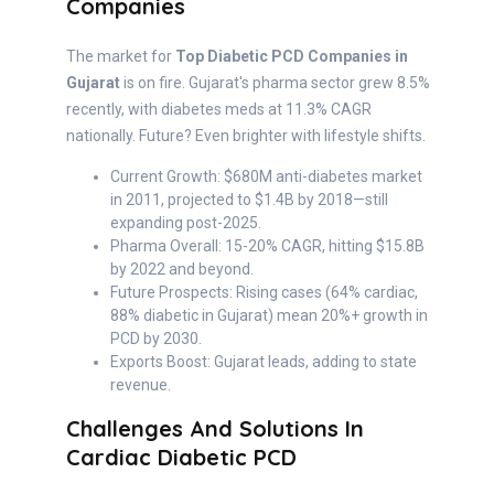
Companies
The market for
Top Diabetic PCD Companies in
Gujarat
is on fire. Gujarat's pharma sector grew 8.5%
recently, with diabetes meds at 11.3% CAGR
nationally. Future? Even brighter with lifestyle shifts.
Current Growth: $680M anti-diabetes market
in 2011, projected to $1.4B by 2018—still
expanding post-2025.
Pharma Overall: 15-20% CAGR, hitting $15.8B
by 2022 and beyond.
Future Prospects: Rising cases (64% cardiac,
88% diabetic in Gujarat) mean 20%+ growth in
PCD by 2030.
Exports Boost: Gujarat leads, adding to state
revenue.
Challenges And Solutions In
Cardiac Diabetic PCD