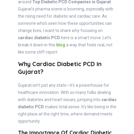
around
Top Diabetic PCD Companies in Gujarat
.
Gujarat's pharma scene is booming, especially with
the rising need for diabetic and cardiac care. As
someone who's seen how these opportunities can
change lives, I want to share why focusing on
cardiac diabetic PCD
here is a smart move. Let's
break it down in this
blog
a way that feels real, not
like some stiff report.
Why Cardiac Diabetic PCD In
Gujarat?
Gujarat isn't just any state—it's a powerhouse for
healthcare innovation. With so many folks dealing
with diabetes and heart issues, jumping into
cardiac
diabetic PCD
makes total sense. It's like being in the
right place at the right time, where demand meets
opportunity.
The Importance Of Cardiac Diabetic