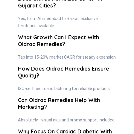
Gujarat Cities?
Yes, from Ahmedabad to Rajkot, exclusive
territories available.
What Growth Can I Expect With
Oidrac Remedies?
Tap into 15-20% market CAGR for steady expansion.
How Does Oidrac Remedies Ensure
Quality?
ISO-certified manufacturing for reliable products.
Can Oidrac Remedies Help With
Marketing?
Absolutely—visual aids and promo support included.
Why Focus On Cardiac Diabetic With