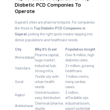
Diabetic PCD Companies To
Operate
Gujarat's cities are pharma hotspots. For companies
like those in
Top Diabetic PCD Companies in
Gujarat
, picking the right spots means tapping into
dense populations and healthcare needs.
City
Why It's Great
Population Insight
Pharma capital,
Over 8 million, high
Ahmedabad
huge market.
diabetes rates.
Industrial hub,
2+ million, growing
Vadodara
strong infra.
healthcare.
Textile city with
7 million metro,
Surat
urban health
rising cardiac
needs.
cases.
Central location,
2 million,
Rajkot
easy distribution.
affordable ops.
Chemical/pharma
Industrial boom,
Ankleshwar
cluster.
export potential.