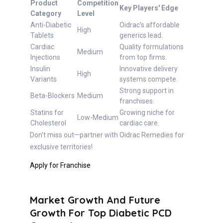
Product
Competition
Key Players' Edge
Category
Level
Anti-Diabetic
Oidrac's affordable
High
Tablets
generics lead.
Cardiac
Quality formulations
Medium
Injections
from top firms.
Insulin
Innovative delivery
High
Variants
systems compete.
Strong support in
Beta-Blockers
Medium
franchises.
Statins for
Growing niche for
Low-Medium
Cholesterol
cardiac care.
Don't miss out—partner with Oidrac Remedies for
exclusive territories!
Apply for Franchise
Market Growth And Future
Growth For Top Diabetic PCD