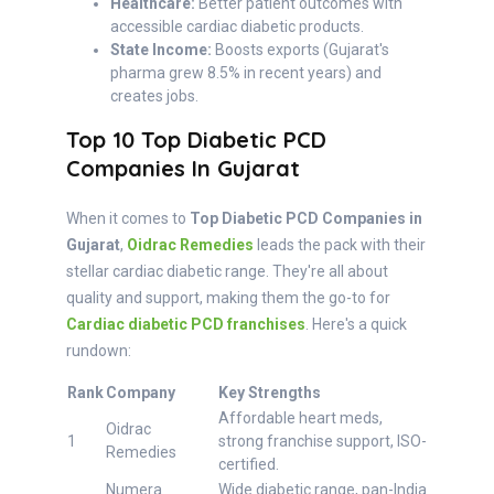
Healthcare:
Better patient outcomes with
accessible cardiac diabetic products.
State Income:
Boosts exports (Gujarat's
pharma grew 8.5% in recent years) and
creates jobs.
Top 10 Top Diabetic PCD
Companies In Gujarat
When it comes to
Top Diabetic PCD Companies in
Gujarat
,
Oidrac Remedies
leads the pack with their
stellar cardiac diabetic range. They're all about
quality and support, making them the go-to for
Cardiac diabetic PCD franchises
. Here's a quick
rundown:
Rank
Company
Key Strengths
Affordable heart meds,
Oidrac
1
strong franchise support, ISO-
Remedies
certified.
Numera
Wide diabetic range, pan-India