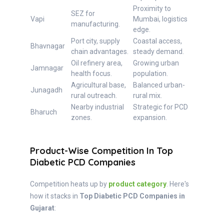
Proximity to
SEZ for
Vapi
Mumbai, logistics
manufacturing.
edge.
Port city, supply
Coastal access,
Bhavnagar
chain advantages.
steady demand.
Oil refinery area,
Growing urban
Jamnagar
health focus.
population.
Agricultural base,
Balanced urban-
Junagadh
rural outreach.
rural mix.
Nearby industrial
Strategic for PCD
Bharuch
zones.
expansion.
Product-Wise Competition In Top
Diabetic PCD Companies
Competition heats up by
product category
. Here's
how it stacks in
Top Diabetic PCD Companies in
Gujarat
: