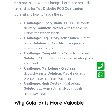
No smooth ride without bumps. Here's the real talk
on hurdles for
Top Diabetic PCD Companies in
Gujarat
and how to tackle them:
Challenge: Supply Chain Issues
- Delays in
delivery.
Solution:
Partner with reliable like
Oidrac for steady stock.
Challenge: Regulatory Compliance
- Strict
rules.
Solution:
ISO-certified companies
ensure smooth ops.
Challenge: Competition
- Crowded market.
Solution:
Monopoly rights and marketing help
stand out.
Challenge: Marketing
- Reaching
docs/chemists.
Solution:
Visual aids and
promo materials from top firms.
Challenge: High Costs
- Initial setup.
Solution:
Low-investment PCD models
minimize risks.
Why Gujarat Is More Valuable