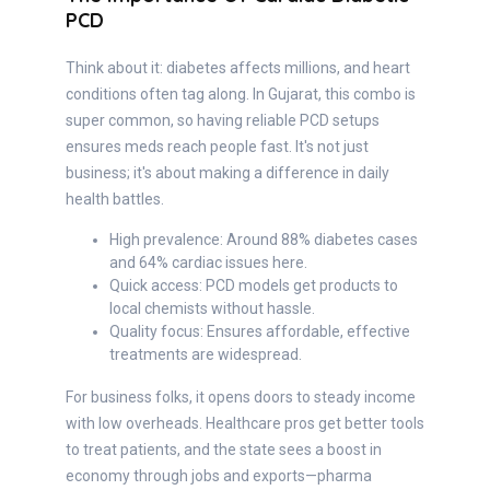
PCD
Think about it: diabetes affects millions, and heart
conditions often tag along. In Gujarat, this combo is
super common, so having reliable PCD setups
ensures meds reach people fast. It's not just
business; it's about making a difference in daily
health battles.
High prevalence: Around 88% diabetes cases
and 64% cardiac issues here.
Quick access: PCD models get products to
local chemists without hassle.
Quality focus: Ensures affordable, effective
treatments are widespread.
For business folks, it opens doors to steady income
with low overheads. Healthcare pros get better tools
to treat patients, and the state sees a boost in
economy through jobs and exports—pharma