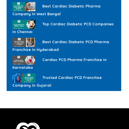
Best Cardiac Diabetic Pharma
Company In West Bengal
Top Cardiac Diabetic PCD Companies
In Chennai
Best Cardiac Diabetic PCD Pharma
Franchise In Hyderabad
Cardiac PCD Pharma Franchise In
Karnataka
Trusted Cardiac PCD Franchise
Company In Gujarat