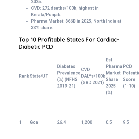
2025.
CVD: 272 deaths/100k, highest in
Kerala/Punjab.
Pharma Market: $66B in 2025, North India at
33% share.
Top 10 Profitable States For Cardiac-
Diabetic PCD
Est.
Diabetes
Pharma
PCD
CVD
Prevalence
Market
Potenti
Rank
State/UT
DALYs/100k
(%) (NFHS
Share
Score
(GBD 2021)
2019-21)
2025
(1-10)
(%)
1
Goa
26.4
1,200
0.5
9.5