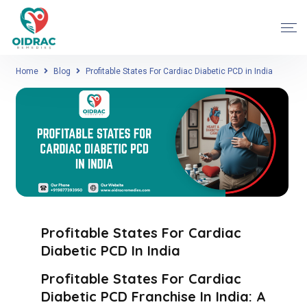
Home
Blog
Profitable States For Cardiac Diabetic PCD in India
Profitable States For Cardiac
Diabetic PCD In India
Profitable States For Cardiac
Diabetic PCD Franchise In India: A