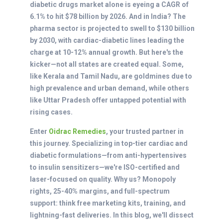
diabetic drugs market alone is eyeing a CAGR of
6.1% to hit $78 billion by 2026. And in India? The
pharma sector is projected to swell to $130 billion
by 2030, with cardiac-diabetic lines leading the
charge at 10-12% annual growth. But here's the
kicker—not all states are created equal. Some,
like Kerala and Tamil Nadu, are goldmines due to
high prevalence and urban demand, while others
like Uttar Pradesh offer untapped potential with
rising cases.
Enter
Oidrac Remedies
, your trusted partner in
this journey. Specializing in top-tier cardiac and
diabetic formulations—from anti-hypertensives
to insulin sensitizers—we're ISO-certified and
laser-focused on quality. Why us? Monopoly
rights, 25-40% margins, and full-spectrum
support: think free marketing kits, training, and
lightning-fast deliveries. In this blog, we'll dissect