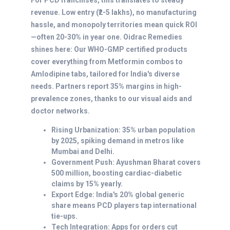
For PCD franchises, this translates to steady
revenue. Low entry (₹2-5 lakhs), no manufacturing
hassle, and monopoly territories mean quick ROI
—often 20-30% in year one. Oidrac Remedies
shines here: Our WHO-GMP certified products
cover everything from Metformin combos to
Amlodipine tabs, tailored for India's diverse
needs. Partners report 35% margins in high-
prevalence zones, thanks to our visual aids and
doctor networks.
Rising Urbanization: 35% urban population
by 2025, spiking demand in metros like
Mumbai and Delhi.
Government Push: Ayushman Bharat covers
500 million, boosting cardiac-diabetic
claims by 15% yearly.
Export Edge: India's 20% global generic
share means PCD players tap international
tie-ups.
Tech Integration: Apps for orders cut