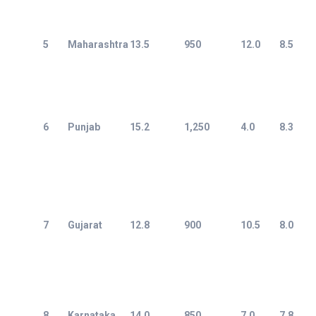
5
Maharashtra
13.5
950
12.0
8.5
6
Punjab
15.2
1,250
4.0
8.3
7
Gujarat
12.8
900
10.5
8.0
8
Karnataka
14.0
850
7.0
7.8