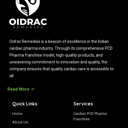
Oidrac Remedies is a beacon of excellence in the Indian
cardiac pharma industry. Through its comprehensive PCD
Pharma franchise model, high-quality products, and
unwavering commitment to innovation and quality, the
company ensures that quality cardiac care is accessible to
all.
Read More
Quick Links
Services
Home
Cardiac PCD Pharma
Franchise
About Us