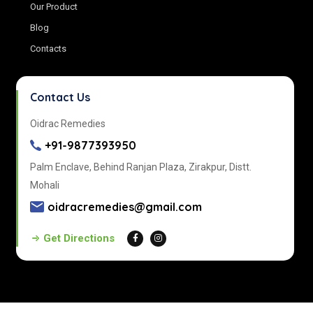
Our Product
Blog
Contacts
Contact Us
Oidrac Remedies
+91-9877393950
Palm Enclave, Behind Ranjan Plaza, Zirakpur, Distt.
Mohali
oidracremedies@gmail.com
Get Directions