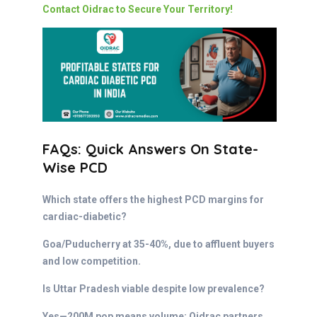
Contact Oidrac to Secure Your Territory!
FAQs: Quick Answers On State-
Wise PCD
Which state offers the highest PCD margins for
cardiac-diabetic?
Goa/Puducherry at 35-40%, due to affluent buyers
and low competition.
Is Uttar Pradesh viable despite low prevalence?
Yes—200M pop means volume; Oidrac partners