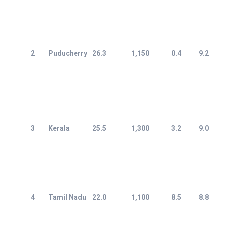
2
Puducherry
26.3
1,150
0.4
9.2
3
Kerala
25.5
1,300
3.2
9.0
4
Tamil Nadu
22.0
1,100
8.5
8.8