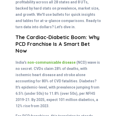
profitability across all 28 states and 8 UTs,
backed by hard stats on prevalence, market size,
and growth. We'll use bullets for quick insights
and tables for at-a-glance comparisons. Ready to
turn data into dollars? Let's dive in.
The Cardiac-Diabetic Boom: Why
PCD Franchise Is A Smart Bet
Now
India's
non-communicable disease
(NCD) wave is
no secret. CVDs claim 28% of deaths, with
ischemic heart disease and stroke alone
accounting for 80% of CVD fatalities. Diabetes?
It's epidemic-level, with prevalence jumping from
6.5% (under 50s) to 11.8% (over 50s), per NFHS
2019-21. By 2025, expect 101 million diabetics, a
12% rise from 2023.