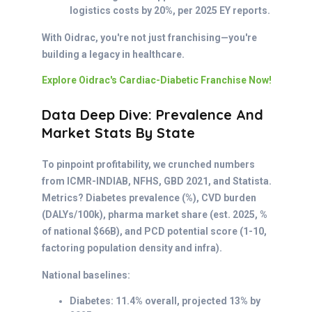
logistics costs by 20%, per 2025 EY reports.
With Oidrac, you're not just franchising—you're
building a legacy in healthcare.
Explore Oidrac's Cardiac-Diabetic Franchise Now!
Data Deep Dive: Prevalence And
Market Stats By State
To pinpoint profitability, we crunched numbers
from ICMR-INDIAB, NFHS, GBD 2021, and Statista.
Metrics? Diabetes prevalence (%), CVD burden
(DALYs/100k), pharma market share (est. 2025, %
of national $66B), and PCD potential score (1-10,
factoring population density and infra).
National baselines:
Diabetes: 11.4% overall, projected 13% by