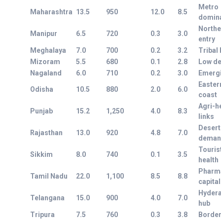
Metro
Maharashtra
13.5
950
12.0
8.5
domin
Northe
Manipur
6.5
720
0.3
3.0
entry
Meghalaya
7.0
700
0.2
3.2
Tribal 
Mizoram
5.5
680
0.1
2.8
Low de
Nagaland
6.0
710
0.2
3.0
Emerg
Easter
Odisha
10.5
880
2.0
6.0
coast
Agri-h
Punjab
15.2
1,250
4.0
8.3
links
Desert
Rajasthan
13.0
920
4.8
7.0
deman
Touris
Sikkim
8.0
740
0.1
3.5
health
Pharm
Tamil Nadu
22.0
1,100
8.5
8.8
capital
Hyder
Telangana
15.0
900
4.0
7.0
hub
Tripura
7.5
760
0.3
3.8
Border