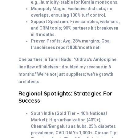
e.g., humidity-stable for Kerala monsoons.
Monopoly Magic: Exclusive districts; no
overlaps, ensuring 100% turf control.
Support Spectrum: Free samples, webinars,
and CRM tools; 90% partners hit breakeven
in 4 months.
Proven Profits: Avg. 28% margins; Goa
franchisees report ₹50k/month net.
One partner in Tamil Nadu: "Oidrac's Amlodipine
line flew off shelves—doubled my revenue in 6
months." We're not just suppliers; we're growth
architects.
Regional Spotlights: Strategies For
Success
South India (Gold Tier – 40% National
Market): High urbanization (40%+);
Chennai/Bengaluru as hubs. 25% diabetes
prevalence; CVD DALYs 1,000+. Oidrac Tip: