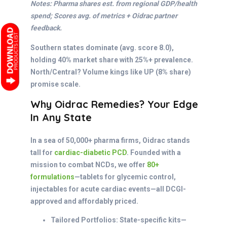
Notes: Pharma shares est. from regional GDP/health
spend; Scores avg. of metrics + Oidrac partner
feedback.
Southern states dominate (avg. score 8.0),
holding 40% market share with 25%+ prevalence.
North/Central? Volume kings like UP (8% share)
promise scale.
Why Oidrac Remedies? Your Edge
In Any State
In a sea of 50,000+ pharma firms, Oidrac stands
tall for
cardiac-diabetic PCD
. Founded with a
mission to combat NCDs, we offer
80+
formulations
—tablets for glycemic control,
injectables for acute cardiac events—all DCGI-
approved and affordably priced.
Tailored Portfolios: State-specific kits—