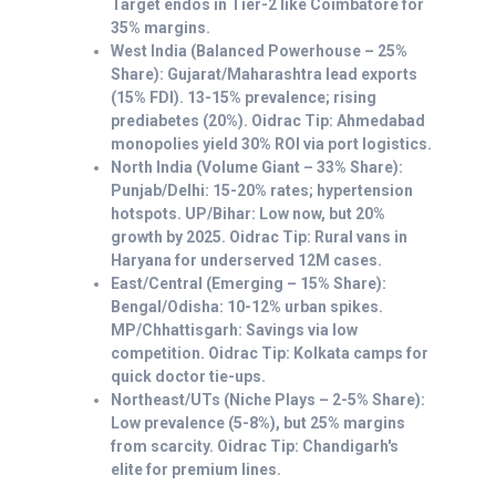
Target endos in Tier-2 like Coimbatore for
35% margins.
West India (Balanced Powerhouse – 25%
Share): Gujarat/Maharashtra lead exports
(15% FDI). 13-15% prevalence; rising
prediabetes (20%). Oidrac Tip: Ahmedabad
monopolies yield 30% ROI via port logistics.
North India (Volume Giant – 33% Share):
Punjab/Delhi: 15-20% rates; hypertension
hotspots. UP/Bihar: Low now, but 20%
growth by 2025. Oidrac Tip: Rural vans in
Haryana for underserved 12M cases.
East/Central (Emerging – 15% Share):
Bengal/Odisha: 10-12% urban spikes.
MP/Chhattisgarh: Savings via low
competition. Oidrac Tip: Kolkata camps for
quick doctor tie-ups.
Northeast/UTs (Niche Plays – 2-5% Share):
Low prevalence (5-8%), but 25% margins
from scarcity. Oidrac Tip: Chandigarh's
elite for premium lines.