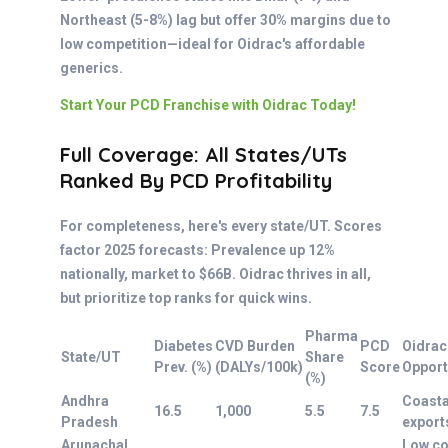
Northeast (5-8%) lag but offer 30% margins due to
low competition—ideal for Oidrac's affordable
generics.
Start Your PCD Franchise with Oidrac Today!
Full Coverage: All States/UTs
Ranked By PCD Profitability
For completeness, here's every state/UT. Scores
factor 2025 forecasts: Prevalence up 12%
nationally, market to $66B. Oidrac thrives in all,
but prioritize top ranks for quick wins.
Pharma
Diabetes
CVD Burden
PCD
Oidrac
State/UT
Share
Prev. (%)
(DALYs/100k)
Score
Opport
(%)
Andhra
Coasta
16.5
1,000
5.5
7.5
Pradesh
export
Arunachal
Low c