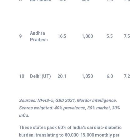
Andhra
9
16.5
1,000
5.5
7.5
Pradesh
10
Delhi (UT)
20.1
1,050
6.0
7.2
Sources: NFHS-5, GBD 2021, Mordor Intelligence.
Scores weighted: 40% prevalence, 30% market, 30%
infra.
These states pack 60% of India's cardiac-diabetic
burden, translating to ₹10,000-15,000 monthly per