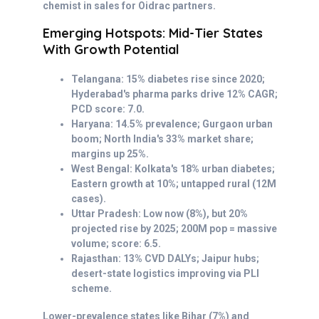
chemist in sales for Oidrac partners.
Emerging Hotspots: Mid-Tier States
With Growth Potential
Telangana: 15% diabetes rise since 2020;
Hyderabad's pharma parks drive 12% CAGR;
PCD score: 7.0.
Haryana: 14.5% prevalence; Gurgaon urban
boom; North India's 33% market share;
margins up 25%.
West Bengal: Kolkata's 18% urban diabetes;
Eastern growth at 10%; untapped rural (12M
cases).
Uttar Pradesh: Low now (8%), but 20%
projected rise by 2025; 200M pop = massive
volume; score: 6.5.
Rajasthan: 13% CVD DALYs; Jaipur hubs;
desert-state logistics improving via PLI
scheme.
Lower-prevalence states like Bihar (7%) and