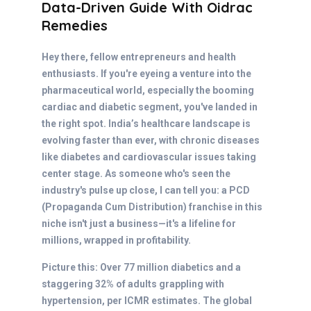
Data-Driven Guide With Oidrac
Remedies
Hey there, fellow entrepreneurs and health
enthusiasts. If you're eyeing a venture into the
pharmaceutical world, especially the booming
cardiac and diabetic segment, you've landed in
the right spot. India’s healthcare landscape is
evolving faster than ever, with chronic diseases
like diabetes and cardiovascular issues taking
center stage. As someone who's seen the
industry's pulse up close, I can tell you: a PCD
(Propaganda Cum Distribution) franchise in this
niche isn't just a business—it's a lifeline for
millions, wrapped in profitability.
Picture this: Over 77 million diabetics and a
staggering 32% of adults grappling with
hypertension, per ICMR estimates. The global