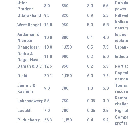
Uttar
Popula
8.0
850
8.0
6.5
Pradesh
power
Uttarakhand
9.5
820
0.9
5.5
Hill we
Kolkat
West Bengal
12.0
950
5.0
6.8
densit
Andaman &
Island
10.0
800
0.1
4.0
Nicobar
isolati
Chandigarh
18.0
1,050
0.5
7.5
Urban e
Dadra &
11.0
900
0.2
5.0
Industr
Nagar Haveli
Daman & Diu
12.5
850
0.2
5.5
Port a
Capita
Delhi
20.1
1,050
6.0
7.2
deman
Jammu &
Touri
9.0
780
1.0
5.0
Kashmir
recove
Remot
Lakshadweep
8.5
750
0.05
3.0
challe
Ladakh
7.0
700
0.05
2.5
High al
Compa
Puducherry
26.3
1,150
0.4
9.2
profits