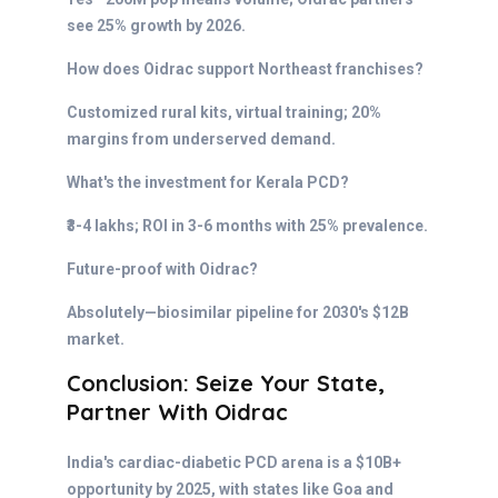
see 25% growth by 2026.
How does Oidrac support Northeast franchises?
Customized rural kits, virtual training; 20%
margins from underserved demand.
What's the investment for Kerala PCD?
₹3-4 lakhs; ROI in 3-6 months with 25% prevalence.
Future-proof with Oidrac?
Absolutely—biosimilar pipeline for 2030's $12B
market.
Conclusion: Seize Your State,
Partner With Oidrac
India's cardiac-diabetic PCD arena is a $10B+
opportunity by 2025, with states like Goa and