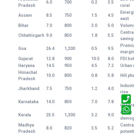
6.0
700
0.2
3.5
Pradesh
rural
Emerg
Assam
8.5
750
1.5
4.5
east
Bihar
7.0
800
3.0
5.0
Volume
Centra
Chhattisgarh
9.0
850
1.8
5.5
saving
Premi
Goa
26.4
1,200
0.5
9.5
margi
Gujarat
12.8
900
10.5
8.0
FDI ho
Haryana
14.5
950
4.5
7.2
Urban 
Himachal
10.0
800
0.8
5.8
Hill p
Pradesh
Industr
Jharkhand
7.5
750
1.2
4.0
rise
Tech
Karnataka
14.0
850
7.0
7.8
integr
Aging
Kerala
25.5
1,300
3.2
9.0
demog
Madhya
Centra
8.0
820
3.5
5.2
Pradesh
potenti