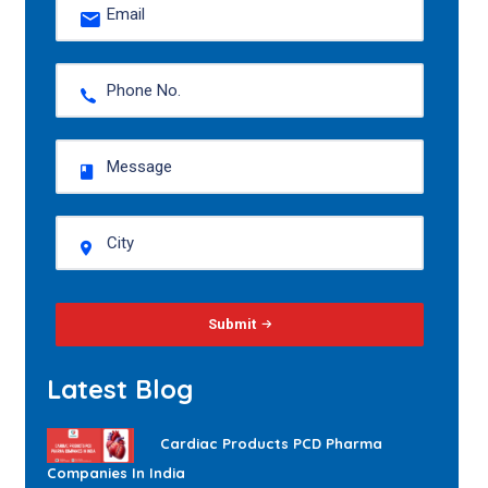
Submit
Latest Blog
Cardiac Products PCD Pharma
Companies In India