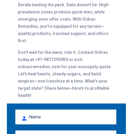
Kerala leading the pack. Data doesn't lie: High-
prevalence zones promise quick wins, while
emerging ones offer scale. With Oidrac
Remedies, you're equipped for any terrain—
quality products, ironclad support, and ethics
first.
Don't wait for the wave; ride it. Contact Oidrac
today at +91-9877393950 or visit
oidracremedies.com for your monopoly quote.
Let's heal hearts, steady sugars, and build
empires—one franchise at a time. What's your
target state? Share below—here's to profitable
health!