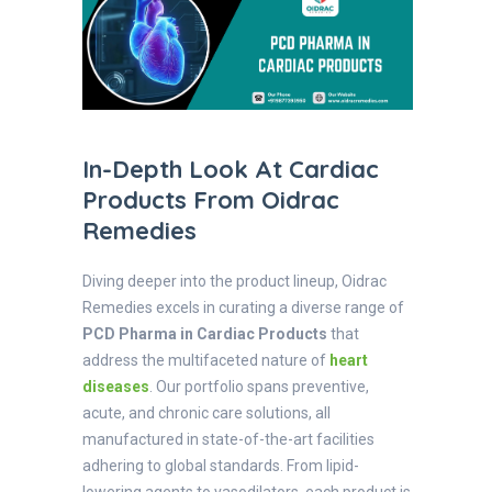
In-Depth Look At Cardiac
Products From Oidrac
Remedies
Diving deeper into the product lineup, Oidrac
Remedies excels in curating a diverse range of
PCD Pharma in Cardiac Products
that
address the multifaceted nature of
heart
diseases
. Our portfolio spans preventive,
acute, and chronic care solutions, all
manufactured in state-of-the-art facilities
adhering to global standards. From lipid-
lowering agents to vasodilators, each product is