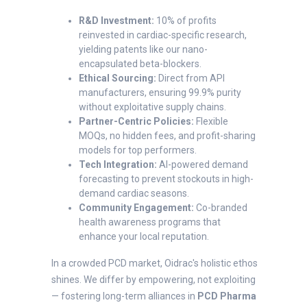
R&D Investment:
10% of profits
reinvested in cardiac-specific research,
yielding patents like our nano-
encapsulated beta-blockers.
Ethical Sourcing:
Direct from API
manufacturers, ensuring 99.9% purity
without exploitative supply chains.
Partner-Centric Policies:
Flexible
MOQs, no hidden fees, and profit-sharing
models for top performers.
Tech Integration:
AI-powered demand
forecasting to prevent stockouts in high-
demand cardiac seasons.
Community Engagement:
Co-branded
health awareness programs that
enhance your local reputation.
In a crowded PCD market, Oidrac's holistic ethos
shines. We differ by empowering, not exploiting
— fostering long-term alliances in
PCD Pharma