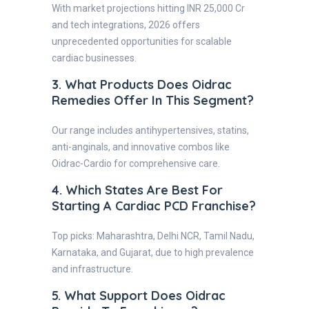
With market projections hitting INR 25,000 Cr
and tech integrations, 2026 offers
unprecedented opportunities for scalable
cardiac businesses.
3. What Products Does Oidrac
Remedies Offer In This Segment?
Our range includes antihypertensives, statins,
anti-anginals, and innovative combos like
Oidrac-Cardio for comprehensive care.
4. Which States Are Best For
Starting A Cardiac PCD Franchise?
Top picks: Maharashtra, Delhi NCR, Tamil Nadu,
Karnataka, and Gujarat, due to high prevalence
and infrastructure.
5. What Support Does Oidrac