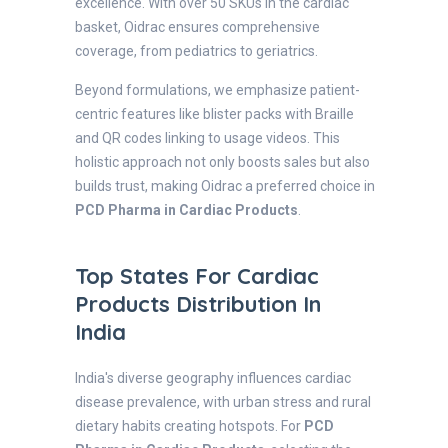
excellence. With over 50 SKUs in the cardiac
basket, Oidrac ensures comprehensive
coverage, from pediatrics to geriatrics.
Beyond formulations, we emphasize patient-
centric features like blister packs with Braille
and QR codes linking to usage videos. This
holistic approach not only boosts sales but also
builds trust, making Oidrac a preferred choice in
PCD Pharma in Cardiac Products
.
Top States For Cardiac
Products Distribution In
India
India's diverse geography influences cardiac
disease prevalence, with urban stress and rural
dietary habits creating hotspots. For
PCD