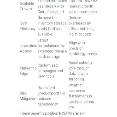
Expand territories
Tap into 15% YoY
Scalable
seamlessly with
market growth
Growth
Oidrac's support
via e-pharmacies
No need for
Reduce
Cost
inventory storage;
overheads by
Efficiency
credit facilities
40% amid rising
available
logistics costs
Latest
Align with
Innovation
formulations like
precision
Access
extended-release
cardiology trends
cardiac drugs
Boost sales by
Customized
Marketing
25% through
campaigns and
Edge
data-driven
CRM tools
targeting
Weather
Diversified
economic
Risk
product portfolio
fluctuations in
Mitigation
reduces
post-pandemic
dependency
era
These benefits position
PCD Pharma in