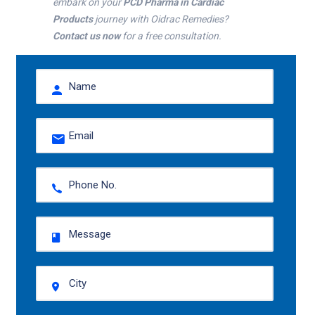
embark on your
PCD Pharma in Cardiac
Products
journey with Oidrac Remedies?
Contact us now
for a free consultation.