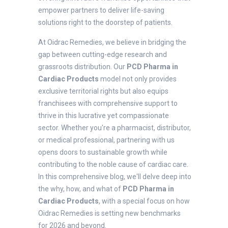
empower partners to deliver life-saving
solutions right to the doorstep of patients.
At Oidrac Remedies, we believe in bridging the
gap between cutting-edge research and
grassroots distribution. Our
PCD Pharma in
Cardiac Products
model not only provides
exclusive territorial rights but also equips
franchisees with comprehensive support to
thrive in this lucrative yet compassionate
sector. Whether you're a pharmacist, distributor,
or medical professional, partnering with us
opens doors to sustainable growth while
contributing to the noble cause of cardiac care.
In this comprehensive blog, we'll delve deep into
the why, how, and what of
PCD Pharma in
Cardiac Products
, with a special focus on how
Oidrac Remedies is setting new benchmarks
for 2026 and beyond.