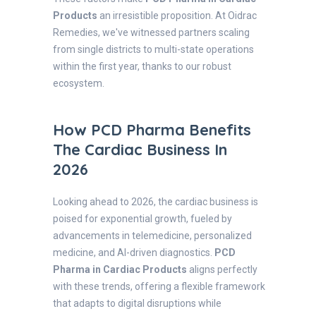
Products
an irresistible proposition. At Oidrac
Remedies, we've witnessed partners scaling
from single districts to multi-state operations
within the first year, thanks to our robust
ecosystem.
How PCD Pharma Benefits
The Cardiac Business In
2026
Looking ahead to 2026, the cardiac business is
poised for exponential growth, fueled by
advancements in telemedicine, personalized
medicine, and AI-driven diagnostics.
PCD
Pharma in Cardiac Products
aligns perfectly
with these trends, offering a flexible framework
that adapts to digital disruptions while