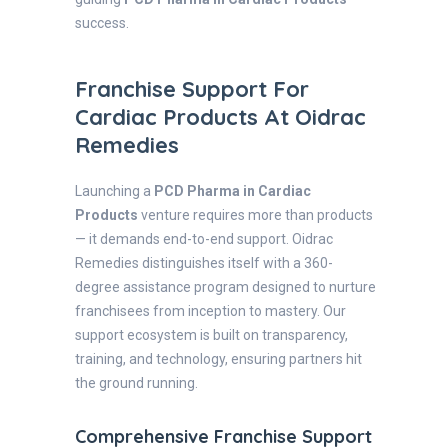
success.
Franchise Support For
Cardiac Products At Oidrac
Remedies
Launching a
PCD Pharma in Cardiac
Products
venture requires more than products
— it demands end-to-end support. Oidrac
Remedies distinguishes itself with a 360-
degree assistance program designed to nurture
franchisees from inception to mastery. Our
support ecosystem is built on transparency,
training, and technology, ensuring partners hit
the ground running.
Comprehensive Franchise Support