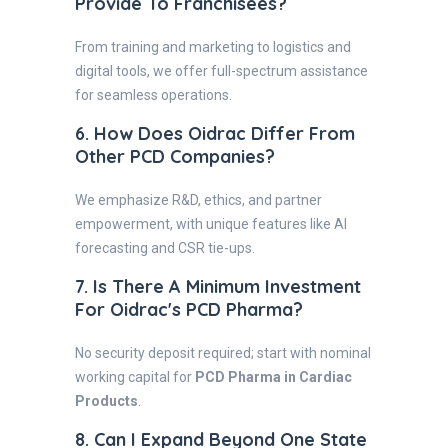
Provide To Franchisees?
From training and marketing to logistics and
digital tools, we offer full-spectrum assistance
for seamless operations.
6. How Does Oidrac Differ From
Other PCD Companies?
We emphasize R&D, ethics, and partner
empowerment, with unique features like AI
forecasting and CSR tie-ups.
7. Is There A Minimum Investment
For Oidrac's PCD Pharma?
No security deposit required; start with nominal
working capital for
PCD Pharma in Cardiac
Products
.
8. Can I Expand Beyond One State