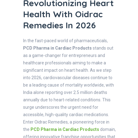
Revolutionizing Heart
Health With Oidrac
Remedies In 2026
In the fast-paced world of pharmaceuticals,
PCD Pharma in Cardiac Products
stands out
as a game-changer for entrepreneurs and
healthcare professionals aiming to make a
significant impact on heart health. As we step
into 2026, cardiovascular diseases continue to
be a leading cause of mortality worldwide, with
India alone reporting over 2.5 million deaths
annually due to heart-related conditions. This
surge underscores the urgent need for
accessible, high-quality cardiac medications.
Enter Oidrac Remedies, a pioneering force in
the
PCD Pharma in Cardiac Products
domain,
offering innovative franchise opportunities that