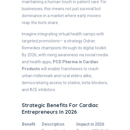
maintaining a human touch in patient care. For
businesses, this means not just survival but
dominance in a market where early movers
reap the lion's share.
Imagine integrating virtual health camps with
targeted promotions— a strategy Oidrac
Remedies champions through its digital toolkit.
By 2026, with rising awareness via social media
and health apps,
PCD Pharma in Cardiac
Products
will enable franchisees to reach
urban millennials and rural elders alike,
democratizing access to statins, beta-blockers,
and ACE inhibitors.
Strategic Benefits For Cardiac
Entrepreneurs In 2026
Benefit
Description
Impact in 2026