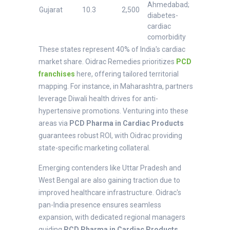
Ahmedabad;
Gujarat
10.3
2,500
diabetes-
cardiac
comorbidity
These states represent 40% of India's cardiac
market share. Oidrac Remedies prioritizes
PCD
franchises
here, offering tailored territorial
mapping. For instance, in Maharashtra, partners
leverage Diwali health drives for anti-
hypertensive promotions. Venturing into these
areas via
PCD Pharma in Cardiac Products
guarantees robust ROI, with Oidrac providing
state-specific marketing collateral.
Emerging contenders like Uttar Pradesh and
West Bengal are also gaining traction due to
improved healthcare infrastructure. Oidrac's
pan-India presence ensures seamless
expansion, with dedicated regional managers
guiding
PCD Pharma in Cardiac Products