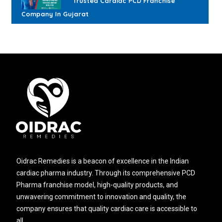
Trusted Cardiac PCD Franchise
Company In Gujarat
Oidrac Remedies is a beacon of excellence in the Indian
cardiac pharma industry. Through its comprehensive PCD
Pharma franchise model, high-quality products, and
unwavering commitment to innovation and quality, the
company ensures that quality cardiac care is accessible to
all.