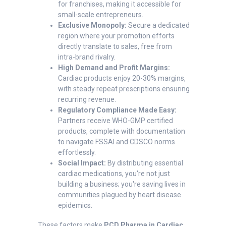
for franchises, making it accessible for
small-scale entrepreneurs.
Exclusive Monopoly:
Secure a dedicated
region where your promotion efforts
directly translate to sales, free from
intra-brand rivalry.
High Demand and Profit Margins:
Cardiac products enjoy 20-30% margins,
with steady repeat prescriptions ensuring
recurring revenue.
Regulatory Compliance Made Easy:
Partners receive WHO-GMP certified
products, complete with documentation
to navigate FSSAI and CDSCO norms
effortlessly.
Social Impact:
By distributing essential
cardiac medications, you're not just
building a business; you're saving lives in
communities plagued by heart disease
epidemics.
These factors make
PCD Pharma in Cardiac