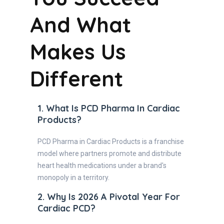
And What
Makes Us
Different
1. What Is PCD Pharma In Cardiac
Products?
PCD Pharma in Cardiac Products is a franchise
model where partners promote and distribute
heart health medications under a brand's
monopoly in a territory.
2. Why Is 2026 A Pivotal Year For
Cardiac PCD?