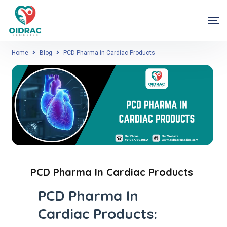
Home
Blog
PCD Pharma in Cardiac Products
PCD Pharma In Cardiac Products
PCD Pharma In
Cardiac Products: