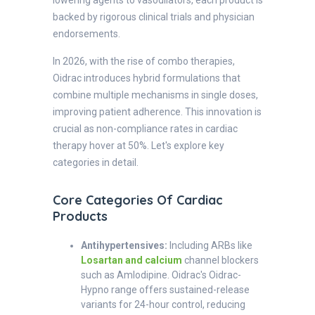
backed by rigorous clinical trials and physician
endorsements.
In 2026, with the rise of combo therapies,
Oidrac introduces hybrid formulations that
combine multiple mechanisms in single doses,
improving patient adherence. This innovation is
crucial as non-compliance rates in cardiac
therapy hover at 50%. Let's explore key
categories in detail.
Core Categories Of Cardiac
Products
Antihypertensives:
Including ARBs like
Losartan and calcium
channel blockers
such as Amlodipine. Oidrac's Oidrac-
Hypno range offers sustained-release
variants for 24-hour control, reducing