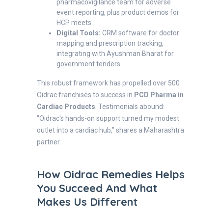
pharmacovigilance team for adverse
event reporting, plus product demos for
HCP meets.
Digital Tools:
CRM software for doctor
mapping and prescription tracking,
integrating with Ayushman Bharat for
government tenders.
This robust framework has propelled over 500
Oidrac franchises to success in
PCD Pharma in
Cardiac Products
. Testimonials abound:
"Oidrac's hands-on support turned my modest
outlet into a cardiac hub," shares a Maharashtra
partner.
How Oidrac Remedies Helps
You Succeed And What
Makes Us Different