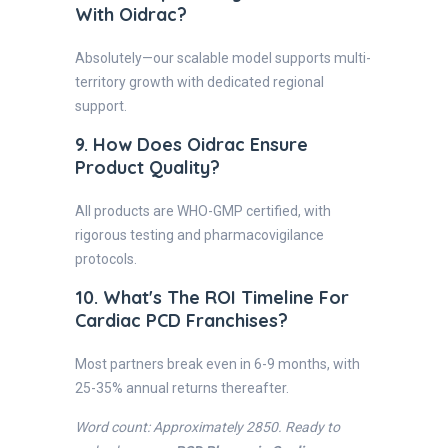
With Oidrac?
Absolutely—our scalable model supports multi-
territory growth with dedicated regional
support.
9. How Does Oidrac Ensure
Product Quality?
All products are WHO-GMP certified, with
rigorous testing and pharmacovigilance
protocols.
10. What's The ROI Timeline For
Cardiac PCD Franchises?
Most partners break even in 6-9 months, with
25-35% annual returns thereafter.
Word count: Approximately 2850. Ready to