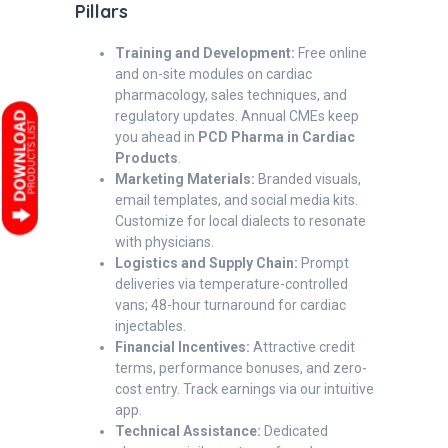
Pillars
Training and Development:
Free online
and on-site modules on cardiac
pharmacology, sales techniques, and
regulatory updates. Annual CMEs keep
you ahead in
PCD Pharma in Cardiac
Products
.
Marketing Materials:
Branded visuals,
email templates, and social media kits.
Customize for local dialects to resonate
with physicians.
Logistics and Supply Chain:
Prompt
deliveries via temperature-controlled
vans; 48-hour turnaround for cardiac
injectables.
Financial Incentives:
Attractive credit
terms, performance bonuses, and zero-
cost entry. Track earnings via our intuitive
app.
Technical Assistance:
Dedicated