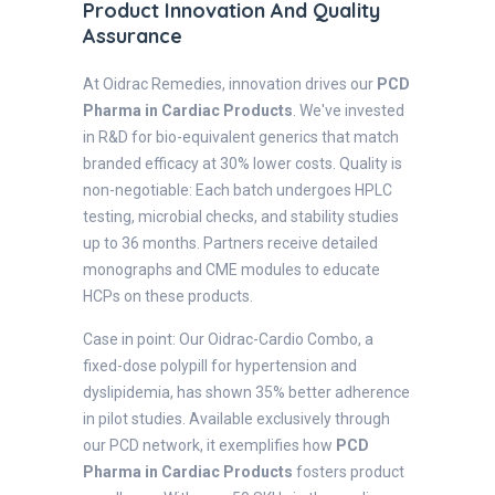
Product Innovation And Quality
Assurance
At Oidrac Remedies, innovation drives our
PCD
Pharma in Cardiac Products
. We've invested
in R&D for bio-equivalent generics that match
branded efficacy at 30% lower costs. Quality is
non-negotiable: Each batch undergoes HPLC
testing, microbial checks, and stability studies
up to 36 months. Partners receive detailed
monographs and CME modules to educate
HCPs on these products.
Case in point: Our Oidrac-Cardio Combo, a
fixed-dose polypill for hypertension and
dyslipidemia, has shown 35% better adherence
in pilot studies. Available exclusively through
our PCD network, it exemplifies how
PCD
Pharma in Cardiac Products
fosters product