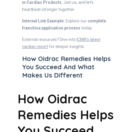
in Cardiac Products
. Join us, and let's
heartbeat stronger together.
Internal Link Example:
Explore our
complete
franchise application process
today.
External resources? Dive into
ICMR's latest
cardiac report
for deeper insights.
How Oidrac Remedies Helps
You Succeed And What
Makes Us Different
How Oidrac
Remedies Helps
You Succeed