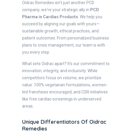
Oidrac Remedies isn't just another PCD
company; we're your strategic ally in
PCD
Pharma in Cardiac Products
. We help you
succeed by aligning our goals with yours—
sustainable growth, ethical practices, and
patient outcomes. From personalized business
plans to crisis management, our team is with
you every step.
What sets Oidrac apart? It's our commitment to
innovation, integrity, and inclusivity. While
competitors focus on volume, we prioritize
value: 100% vegetarian formulations, women-
led franchises encouraged, and CSR initiatives
like free cardiac screenings in underserved
areas.
Unique Differentiators Of Oidrac
Remedies