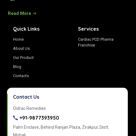
Read More
Quick Links
Services
Home
Cardiac PCD Pharma
Franchise
About Us
Our Product
Blog
Contacts
Contact Us
Oidrac Remedies
+91-9877393950
Palm Enclave, Behind Ranjan Plaza, Zirakpur, Distt.
Mohali