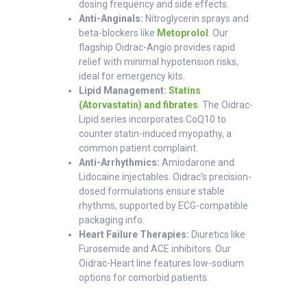
dosing frequency and side effects.
Anti-Anginals:
Nitroglycerin sprays and
beta-blockers like
Metoprolol
. Our
flagship Oidrac-Angio provides rapid
relief with minimal hypotension risks,
ideal for emergency kits.
Lipid Management:
Statins
(Atorvastatin) and fibrates
. The Oidrac-
Lipid series incorporates CoQ10 to
counter statin-induced myopathy, a
common patient complaint.
Anti-Arrhythmics:
Amiodarone and
Lidocaine injectables. Oidrac's precision-
dosed formulations ensure stable
rhythms, supported by ECG-compatible
packaging info.
Heart Failure Therapies:
Diuretics like
Furosemide and ACE inhibitors. Our
Oidrac-Heart line features low-sodium
options for comorbid patients.