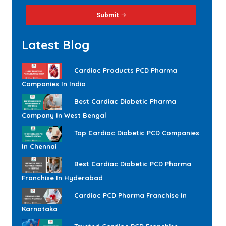
Submit
Latest Blog
Cardiac Products PCD Pharma
Companies In India
Best Cardiac Diabetic Pharma
Company In West Bengal
Top Cardiac Diabetic PCD Companies
In Chennai
Best Cardiac Diabetic PCD Pharma
Franchise In Hyderabad
Cardiac PCD Pharma Franchise In
Karnataka