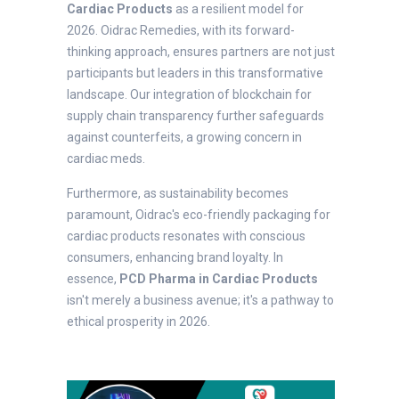
Cardiac Products
as a resilient model for
2026. Oidrac Remedies, with its forward-
thinking approach, ensures partners are not just
participants but leaders in this transformative
landscape. Our integration of blockchain for
supply chain transparency further safeguards
against counterfeits, a growing concern in
cardiac meds.
Furthermore, as sustainability becomes
paramount, Oidrac's eco-friendly packaging for
cardiac products resonates with conscious
consumers, enhancing brand loyalty. In
essence,
PCD Pharma in Cardiac Products
isn't merely a business avenue; it's a pathway to
ethical prosperity in 2026.