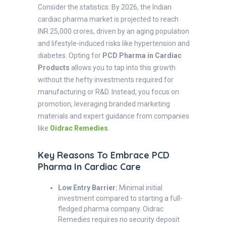
Consider the statistics: By 2026, the Indian
cardiac pharma market is projected to reach
INR 25,000 crores, driven by an aging population
and lifestyle-induced risks like hypertension and
diabetes. Opting for
PCD Pharma in Cardiac
Products
allows you to tap into this growth
without the hefty investments required for
manufacturing or R&D. Instead, you focus on
promotion, leveraging branded marketing
materials and expert guidance from companies
like
Oidrac Remedies
.
Key Reasons To Embrace PCD
Pharma In Cardiac Care
Low Entry Barrier:
Minimal initial
investment compared to starting a full-
fledged pharma company. Oidrac
Remedies requires no security deposit