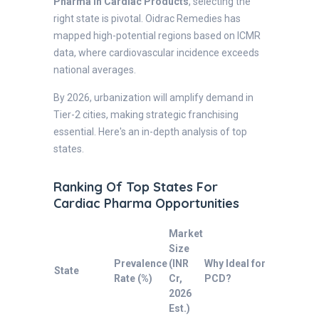
Pharma in Cardiac Products
, selecting the
right state is pivotal. Oidrac Remedies has
mapped high-potential regions based on ICMR
data, where cardiovascular incidence exceeds
national averages.
By 2026, urbanization will amplify demand in
Tier-2 cities, making strategic franchising
essential. Here's an in-depth analysis of top
states.
Ranking Of Top States For
Cardiac Pharma Opportunities
Market
Size
Prevalence
(INR
Why Ideal for
State
Rate (%)
Cr,
PCD?
2026
Est.)