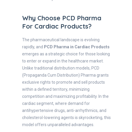
Why Choose PCD Pharma
For Cardiac Products?
The pharmaceutical landscape is evolving
rapidly, and
PCD Pharma in Cardiac Products
emerges as a strategic choice for those looking
to enter or expand in the healthcare market.
Unlike traditional distribution models, PCD
(Propaganda Cum Distribution) Pharma grants
exclusive rights to promote and sell products
within a defined territory, minimizing
competition and maximizing profitability. In the
cardiac segment, where demand for
antihypertensive drugs, anti-arrhythmics, and
cholesterol-lowering agents is skyrocketing, this
model offers unparalleled advantages.