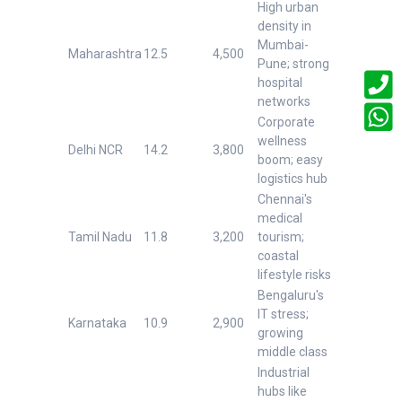
High urban
density in
Mumbai-
Maharashtra
12.5
4,500
Pune; strong
hospital
networks
Corporate
wellness
Delhi NCR
14.2
3,800
boom; easy
logistics hub
Chennai's
medical
Tamil Nadu
11.8
3,200
tourism;
coastal
lifestyle risks
Bengaluru's
IT stress;
Karnataka
10.9
2,900
growing
middle class
Industrial
hubs like