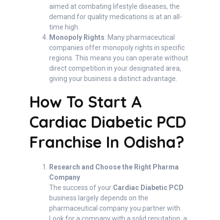
aimed at combating lifestyle diseases, the
demand for quality medications is at an all-
time high.
Monopoly Rights
: Many pharmaceutical
companies offer monopoly rights in specific
regions. This means you can operate without
direct competition in your designated area,
giving your business a distinct advantage.
How To Start A
Cardiac Diabetic PCD
Franchise In Odisha?
Research and Choose the Right Pharma
Company
The success of your
Cardiac Diabetic PCD
business largely depends on the
pharmaceutical company you partner with.
Look for a company with a solid reputation, a