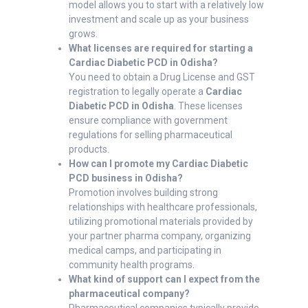
model allows you to start with a relatively low
investment and scale up as your business
grows.
What licenses are required for starting a
Cardiac Diabetic PCD in Odisha?
You need to obtain a Drug License and GST
registration to legally operate a
Cardiac
Diabetic PCD in Odisha
. These licenses
ensure compliance with government
regulations for selling pharmaceutical
products.
How can I promote my Cardiac Diabetic
PCD business in Odisha?
Promotion involves building strong
relationships with healthcare professionals,
utilizing promotional materials provided by
your partner pharma company, organizing
medical camps, and participating in
community health programs.
What kind of support can I expect from the
pharmaceutical company?
Pharmaceutical companies typically provide