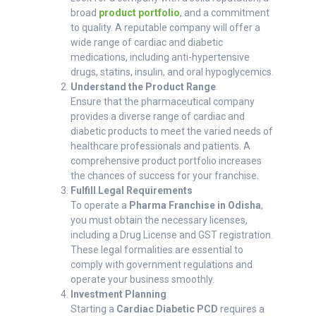
broad
product portfolio
, and a commitment
to quality. A reputable company will offer a
wide range of cardiac and diabetic
medications, including anti-hypertensive
drugs, statins, insulin, and oral hypoglycemics.
Understand the Product Range
Ensure that the pharmaceutical company
provides a diverse range of cardiac and
diabetic products to meet the varied needs of
healthcare professionals and patients. A
comprehensive product portfolio increases
the chances of success for your franchise.
Fulfill Legal Requirements
To operate a
Pharma Franchise in Odisha
,
you must obtain the necessary licenses,
including a Drug License and GST registration.
These legal formalities are essential to
comply with government regulations and
operate your business smoothly.
Investment Planning
Starting a
Cardiac Diabetic PCD
requires a