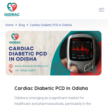
Home
Blog
Cardiac Diabetic PCD in Odisha
Cardiac Diabetic PCD In Odisha
Odisha is emerging as a significant market for
healthcare and pharmaceuticals, particularly in the