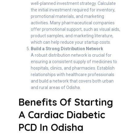
well-planned investment strategy. Calculate
the initial investment required for inventory,
promotional materials, and marketing
activities. Many pharmaceutical companies
offer promotional support, such as visual aids,
product samples, and marketing literature,
which can help reduce your startup costs.
Build a Strong Distribution Network
A robust distribution network is crucial for
ensuring a consistent supply of medicines to
hospitals, clinics, and pharmacies. Establish
relationships with healthcare professionals
and build a network that covers both urban
and rural areas of Odisha.
Benefits Of Starting
A Cardiac Diabetic
PCD In Odisha