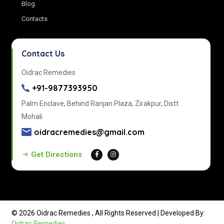
Blog
Contacts
Contact Us
Oidrac Remedies
+91-9877393950
Palm Enclave, Behind Ranjan Plaza, Zirakpur, Distt.
Mohali
oidracremedies@gmail.com
Get Directions
© 2026 Oidrac Remedies , All Rights Reserved | Developed By:
Oidrac Remedies