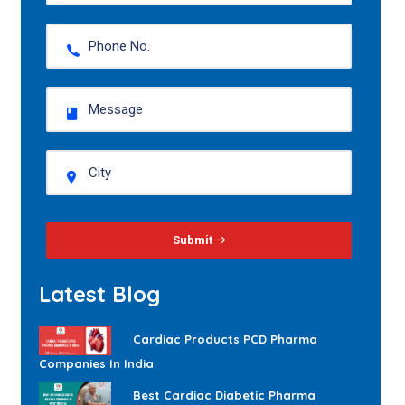
Submit
Latest Blog
Cardiac Products PCD Pharma
Companies In India
Best Cardiac Diabetic Pharma