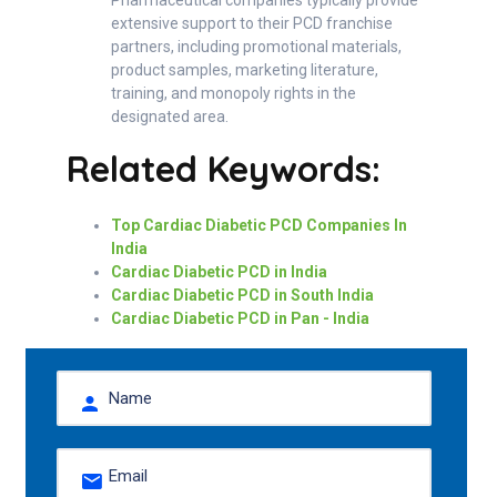
extensive support to their PCD franchise
partners, including promotional materials,
product samples, marketing literature,
training, and monopoly rights in the
designated area.
Related Keywords:
Top Cardiac Diabetic PCD Companies In
India
Cardiac Diabetic PCD in India
Cardiac Diabetic PCD in South India
Cardiac Diabetic PCD in Pan - India