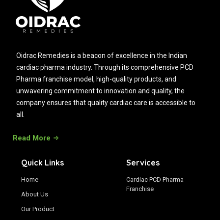
Oidrac Remedies is a beacon of excellence in the Indian
cardiac pharma industry. Through its comprehensive PCD
Pharma franchise model, high-quality products, and
unwavering commitment to innovation and quality, the
company ensures that quality cardiac care is accessible to
all.
Read More
Quick Links
Services
Home
Cardiac PCD Pharma
Franchise
About Us
Our Product