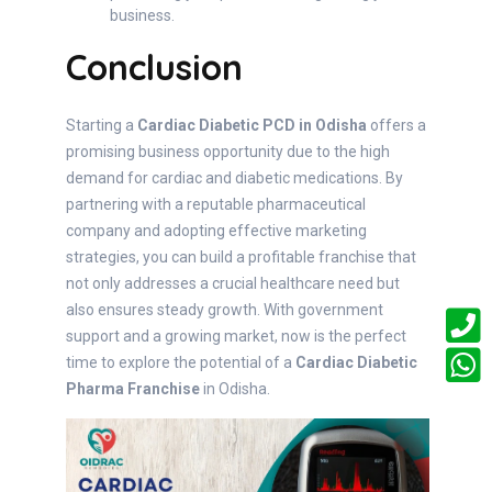
business.
Conclusion
Starting a
Cardiac Diabetic PCD in Odisha
offers a
promising business opportunity due to the high
demand for cardiac and diabetic medications. By
partnering with a reputable pharmaceutical
company and adopting effective marketing
strategies, you can build a profitable franchise that
not only addresses a crucial healthcare need but
also ensures steady growth. With government
support and a growing market, now is the perfect
time to explore the potential of a
Cardiac Diabetic
Pharma Franchise
in Odisha.