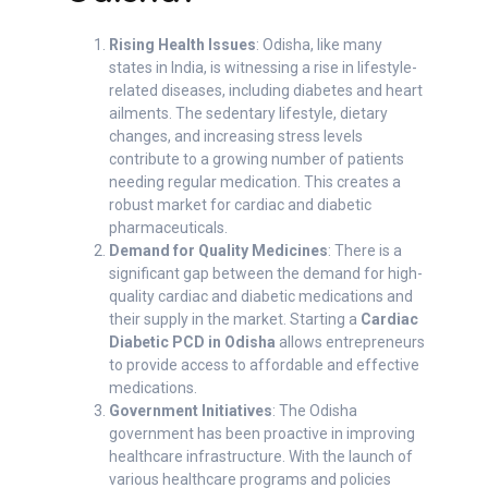
Rising Health Issues
: Odisha, like many
states in India, is witnessing a rise in lifestyle-
related diseases, including diabetes and heart
ailments. The sedentary lifestyle, dietary
changes, and increasing stress levels
contribute to a growing number of patients
needing regular medication. This creates a
robust market for cardiac and diabetic
pharmaceuticals.
Demand for Quality Medicines
: There is a
significant gap between the demand for high-
quality cardiac and diabetic medications and
their supply in the market. Starting a
Cardiac
Diabetic PCD in Odisha
allows entrepreneurs
to provide access to affordable and effective
medications.
Government Initiatives
: The Odisha
government has been proactive in improving
healthcare infrastructure. With the launch of
various healthcare programs and policies