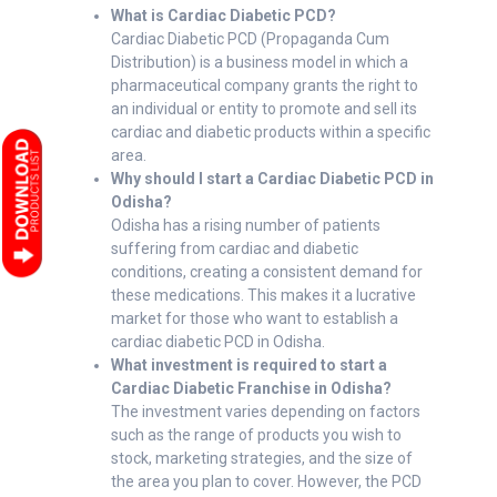
What is Cardiac Diabetic PCD?
Cardiac Diabetic PCD (Propaganda Cum
Distribution) is a business model in which a
pharmaceutical company grants the right to
an individual or entity to promote and sell its
cardiac and diabetic products within a specific
area.
Why should I start a Cardiac Diabetic PCD in
Odisha?
Odisha has a rising number of patients
suffering from cardiac and diabetic
conditions, creating a consistent demand for
these medications. This makes it a lucrative
market for those who want to establish a
cardiac diabetic PCD in Odisha.
What investment is required to start a
Cardiac Diabetic Franchise in Odisha?
The investment varies depending on factors
such as the range of products you wish to
stock, marketing strategies, and the size of
the area you plan to cover. However, the PCD