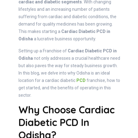
cardiac and diabetic segments
. With changing
lifestyles and an increasing number of patients
suffering from cardiac and diabetic conditions, the
demand for quality medicines has been growing.
This makes starting a
Cardiac Diabetic PCD in
Odisha
a lucrative business opportunity.
Setting up a Franchise of
Cardiac Diabetic PCD in
Odisha
not only addresses a crucial healthcare need
but also paves the way for steady business growth.
In this blog, we delve into why Odisha is an ideal
location for a cardiac diabetic
PCD
franchise, how to
get started, and the benefits of operating in this
sector.
Why Choose Cardiac
Diabetic PCD In
Odisha?