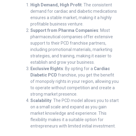
High Demand, High Profit
: The consistent
demand for cardiac and diabetic medications
ensures a stable market, making it a highly
profitable business venture.
Support from Pharma Companies
: Most
pharmaceutical companies offer extensive
support to their PCD franchise partners,
including promotional materials, marketing
strategies, and training, making it easier to
establish and grow your business.
Exclusive Rights
: By opting for a
Cardiac
Diabetic PCD
franchise, you get the benefit
of monopoly rights in your region, allowing you
to operate without competition and create a
strong market presence.
Scalability
: The PCD model allows you to start
on a small scale and expand as you gain
market knowledge and experience. This
flexibility makes it a suitable option for
entrepreneurs with limited initial investment.