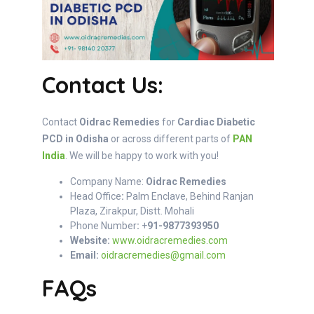
Contact Us:
Contact
Oidrac Remedies
for
Cardiac Diabetic
PCD in Odisha
or across different parts of
PAN
India
. We will be happy to work with you!
Company Name:
Oidrac Remedies
Head Office
:
Palm Enclave, Behind Ranjan
Plaza, Zirakpur, Distt. Mohali
Phone Number
:
+
91-9877393950
Website:
www.oidracremedies.com
Email:
oidracremedies@gmail.com
FAQs