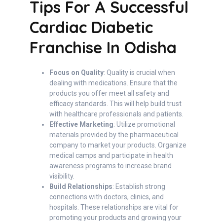
Tips For A Successful
Cardiac Diabetic
Franchise In Odisha
Focus on Quality
: Quality is crucial when
dealing with medications. Ensure that the
products you offer meet all safety and
efficacy standards. This will help build trust
with healthcare professionals and patients.
Effective Marketing
: Utilize promotional
materials provided by the pharmaceutical
company to market your products. Organize
medical camps and participate in health
awareness programs to increase brand
visibility.
Build Relationships
: Establish strong
connections with doctors, clinics, and
hospitals. These relationships are vital for
promoting your products and growing your