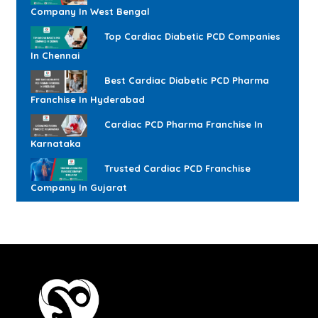
Company In West Bengal
Top Cardiac Diabetic PCD Companies
In Chennai
Best Cardiac Diabetic PCD Pharma
Franchise In Hyderabad
Cardiac PCD Pharma Franchise In
Karnataka
Trusted Cardiac PCD Franchise
Company In Gujarat