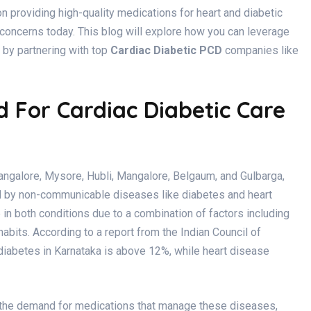
 providing high-quality medications for heart and diabetic
concerns today. This blog will explore how you can leverage
 by partnering with top
Cardiac Diabetic PCD
companies like
For Cardiac Diabetic Care
Bangalore, Mysore, Hubli, Mangalore, Belgaum, and Gulbarga,
ed by non-communicable diseases like diabetes and heart
in both conditions due to a combination of factors including
habits. According to a report from the Indian Council of
 diabetes in Karnataka is above 12%, while heart disease
d the demand for medications that manage these diseases,