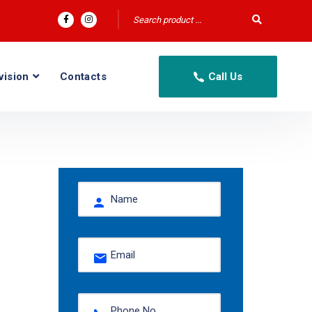
vision
Contacts
Call Us