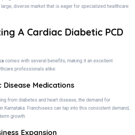
a large, diverse market that is eager for specialized healthcare
ing A Cardiac Diabetic PCD
ka
comes with several benefits, making it an excellent
thcare professionals alike:
c Disease Medications
ring from diabetes and heart disease, the demand for
 in Karnataka. Franchisees can tap into this consistent demand,
term growth.
siness Expansion