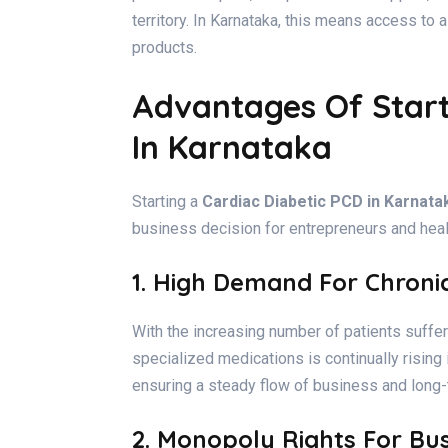
territory. In Karnataka, this means access to 
products.
Advantages Of Start
In Karnataka
Starting a
Cardiac Diabetic PCD in Karnata
business decision for entrepreneurs and heal
1. High Demand For Chroni
With the increasing number of patients suffe
specialized medications is continually rising
ensuring a steady flow of business and long-
2. Monopoly Rights For Bu