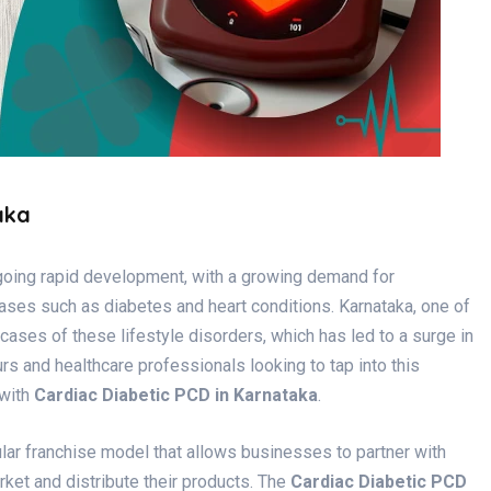
aka
rgoing rapid development, with a growing demand for
ases such as diabetes and heart conditions. Karnataka, one of
cases of these lifestyle disorders, which has led to a surge in
s and healthcare professionals looking to tap into this
 with
Cardiac Diabetic PCD in Karnataka
.
ar franchise model that allows businesses to partner with
et and distribute their products. The
Cardiac Diabetic PCD