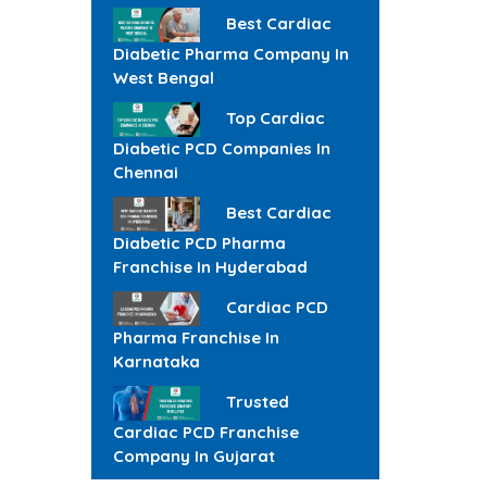
Best Cardiac
Diabetic Pharma Company In
West Bengal
Top Cardiac
Diabetic PCD Companies In
Chennai
Best Cardiac
Diabetic PCD Pharma
Franchise In Hyderabad
Cardiac PCD
Pharma Franchise In
Karnataka
Trusted
Cardiac PCD Franchise
Company In Gujarat