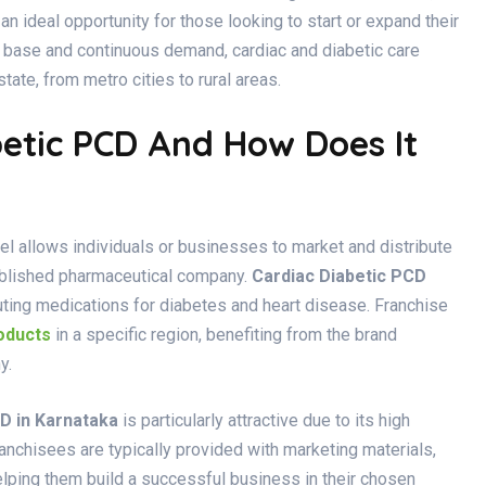
an ideal opportunity for those looking to start or expand their
t base and continuous demand, cardiac and diabetic care
tate, from metro cities to rural areas.
betic PCD And How Does It
 allows individuals or businesses to market and distribute
ablished pharmaceutical company.
Cardiac Diabetic PCD
ibuting medications for diabetes and heart disease. Franchise
oducts
in a specific region, benefiting from the brand
y.
D in Karnataka
is particularly attractive due to its high
chisees are typically provided with marketing materials,
lping them build a successful business in their chosen