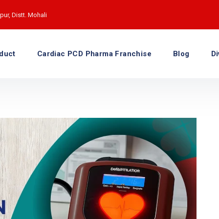
ur, Distt. Mohali
duct
Cardiac PCD Pharma Franchise
Blog
Di