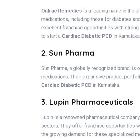
Oidrac Remedies
is a leading name in the p
medications, including those for diabetes an
excellent franchise opportunities with strong 
to start a
Cardiac Diabetic PCD
in Karnataka
2. Sun Pharma
Sun Pharma, a globally recognized brand, is 
medications. Their expansive product portfol
Cardiac Diabetic PCD
in Karnataka.
3. Lupin Pharmaceuticals
Lupin is a renowned pharmaceutical company 
sectors. They offer franchise opportunities w
the growing demand for these specialized me