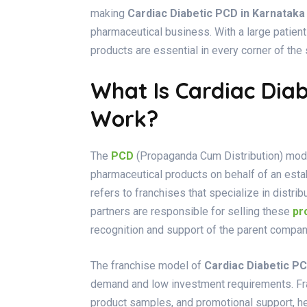
making
Cardiac Diabetic PCD in Karnataka
pharmaceutical business. With a large patien
products are essential in every corner of the s
What Is Cardiac Dia
Work?
The
PCD
(Propaganda Cum Distribution) model
pharmaceutical products on behalf of an est
refers to franchises that specialize in distr
partners are responsible for selling these
pr
recognition and support of the parent compan
The franchise model of
Cardiac Diabetic PC
demand and low investment requirements. Fran
product samples, and promotional support, he