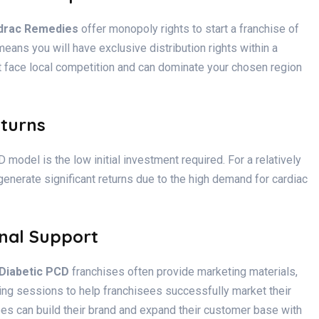
drac Remedies
offer monopoly rights to start a franchise of
means you will have exclusive distribution rights within a
t face local competition and can dominate your chosen region
eturns
model is the low initial investment required. For a relatively
enerate significant returns due to the high demand for cardiac
nal Support
 Diabetic PCD
franchises often provide marketing materials,
ning sessions to help franchisees successfully market their
ees can build their brand and expand their customer base with