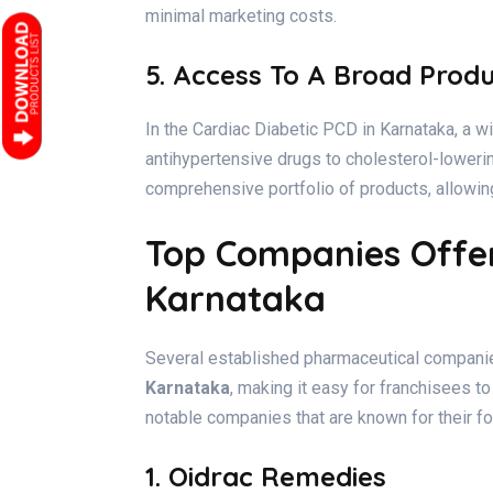
minimal marketing costs.
5. Access To A Broad Prod
In the Cardiac Diabetic PCD in Karnataka, a wi
antihypertensive drugs to cholesterol-lower
comprehensive portfolio of products, allowing
Top Companies Offer
Karnataka
Several established pharmaceutical companie
Karnataka
, making it easy for franchisees to
notable companies that are known for their fo
1. Oidrac Remedies