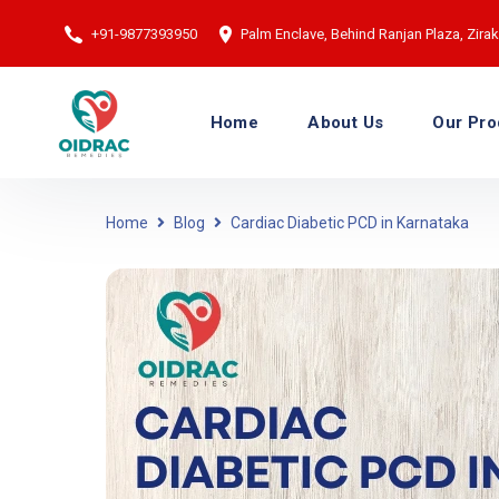
+91-9877393950
Palm Enclave, Behind Ranjan Plaza, Zirakp
Home
About Us
Our Pro
Home
Blog
Cardiac Diabetic PCD in Karnataka