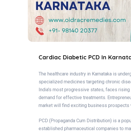
Cardiac Diabetic PCD In Karnat
The healthcare industry in Karnataka is unde
specialized medicines targeting chronic dise
India's most progressive states, faces rising 
demand for effective treatments. Entrepreneur
market will find exciting business prospects
PCD (Propaganda Cum Distribution) is a popul
established pharmaceutical companies to mark