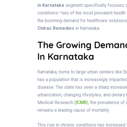
in Karnataka
segment specifically focuses on
conditions—two of the most prevalent health 
the booming demand for healthcare solutions
Oidrac Remedies
in Karnataka.
The Growing Demand 
In Karnataka
Karnataka, home to large urban centers like 
has a population that is increasingly impact
disease. The state has seen a sharp increase 
urbanization, changing lifestyles, and dietary 
Medical Research (
ICMR
), the prevalence of
remains a leading cause of mortality.
This rise in chronic conditions has increase