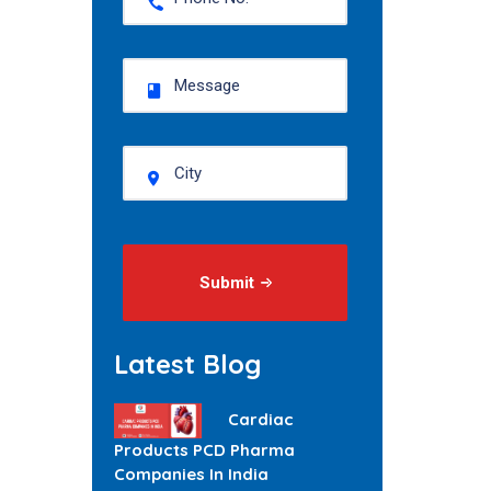
Submit
Latest Blog
Cardiac
Products PCD Pharma
Companies In India