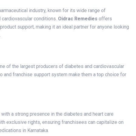
harmaceutical industry, known for its wide range of
d cardiovascular conditions.
Oidrac Remedies
offers
product support, making it an ideal partner for anyone looking
.
one of the largest producers of diabetes and cardiovascular
io and franchise support system make them a top choice for
with a strong presence in the diabetes and heart care
ith exclusive rights, ensuring franchisees can capitalize on
dications in Karnataka.