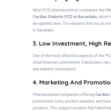
Most PCD pharmaceutical companies like
Oi
Cardiac Diabetic PCD in Karnataka
, which 
designated area. This ensures that you do no
in Karnataka.
3. Low Investment, High R
One of the most attractive aspects of the PCD 
small financial commitment, franchisees can g
and diabetic medications.
4. Marketing And Promotio
Pharmaceutical companies offering
Cardiac
promotional tools, product samples, and trai
products. This support ensures that franchis