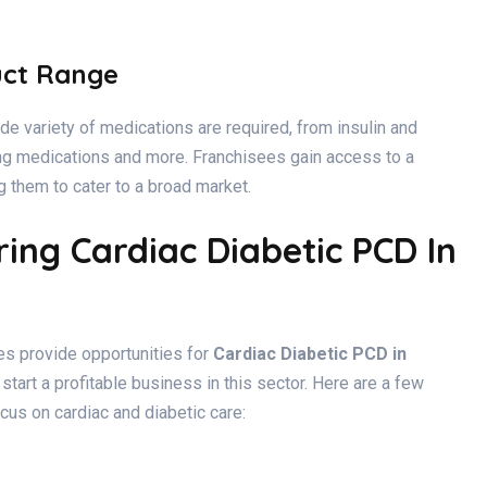
uct Range
de variety of medications are required, from insulin and
ing medications and more. Franchisees gain access to a
 them to cater to a broad market.
ing Cardiac Diabetic PCD In
s provide opportunities for
Cardiac Diabetic PCD in
 start a profitable business in this sector. Here are a few
cus on cardiac and diabetic care: