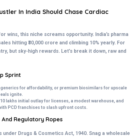
stler In India Should Chase Cardiac
for wins, this niche screams opportunity. India’s pharma
ales hitting ₹30,000 crore and climbing 10% yearly. For
try, but sky-high rewards. Let's break it down, raw and
p Sprint
 generics for affordability, or premium biosimilars for upscale
deals ignite.
10 lakhs initial outlay for licenses, a modest warehouse, and
with PCD franchises to slash upfront costs.
s And Regulatory Ropes
ts under Drugs & Cosmetics Act, 1940. Snag a wholesale