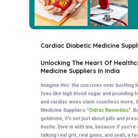
Cardiac Diabetic Medicine Suppli
Unlocking The Heart Of Healthc
Medicine Suppliers In India
Imagine this: the sun rises over bustling 
foes like high blood sugar and pounding he
and cardiac woes claim countless more, th
Medicine Suppliers-"
Oidrac Remedies
"
. B
goldmine, it's not just about pills and pres
hustle. Dive in with me, because if you're
talking real grit, real gains, and yeah, a