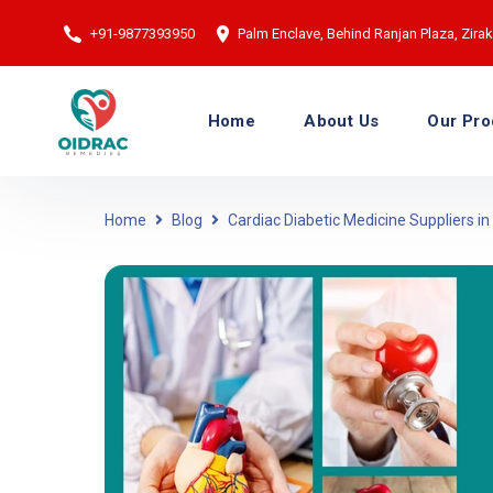
+91-9877393950
Palm Enclave, Behind Ranjan Plaza, Zirakp
Home
About Us
Our Pro
Home
Blog
Cardiac Diabetic Medicine Suppliers in 