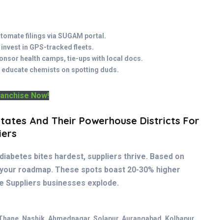
utomate filings via SUGAM portal.
 invest in GPS-tracked fleets.
onsor health camps, tie-ups with local docs.
 educate chemists on spotting duds.
ranchise Now!
tates And Their Powerhouse Districts For
iers
diabetes bites hardest, suppliers thrive. Based on
 your roadmap. These spots boast 20-30% higher
e Suppliers businesses explode.
Thane, Nashik, Ahmednagar, Solapur, Aurangabad, Kolhapur,