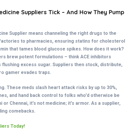
dicine Suppliers Tick – And How They Pump
icine Supplier means channeling the right drugs to the
 factories to pharmacies, ensuring statins for cholesterol
rmin that tames blood glucose spikes. How does it work?
rs brew potent formulations – think ACE inhibitors
 flushing excess sugar. Suppliers then stock, distribute,
pro gamer evades traps.
ring. These meds slash heart attack risks by up to 30%,
hes, and hand back control to folks who'd otherwise be
 or Chennai, it's not medicine; it's armor. As a supplier,
eling comebacks.
iers Today!