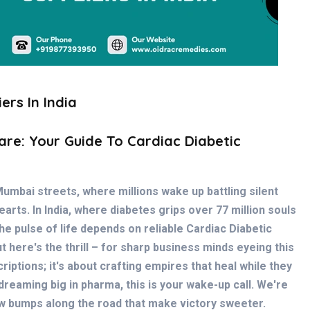
ers In India
are: Your Guide To Cardiac Diabetic
Mumbai streets, where millions wake up battling silent
arts. In India, where diabetes grips over 77 million souls
e pulse of life depends on reliable
Cardiac Diabetic
ut here's the thrill – for sharp business minds eyeing this
criptions; it's about crafting empires that heal while they
 dreaming big in pharma, this is your wake-up call. We're
 few bumps along the road that make victory sweeter.