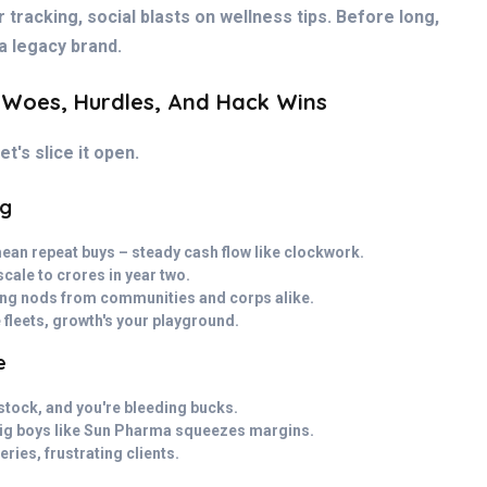
r tracking, social blasts on wellness tips. Before long,
a legacy brand.
 Woes, Hurdles, And Hack Wins
t's slice it open.
ng
an repeat buys – steady cash flow like clockwork.
cale to crores in year two.
ning nods from communities and corps alike.
 fleets, growth's your playground.
e
rstock, and you're bleeding bucks.
big boys like Sun Pharma squeezes margins.
ries, frustrating clients.