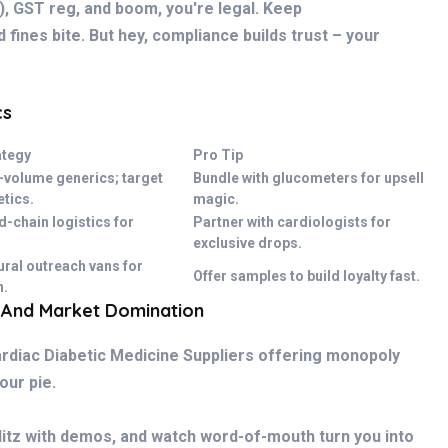
), GST reg, and boom, you're legal. Keep
 fines bite. But hey, compliance builds trust – your
cs
ategy
Pro Tip
-volume generics; target
Bundle with glucometers for upsell
etics.
magic.
d-chain logistics for
Partner with cardiologists for
exclusive drops.
ural outreach vans for
Offer samples to build loyalty fast.
n.
 And Market Domination
rdiac Diabetic Medicine Suppliers offering monopoly
your pie.
litz with demos, and watch word-of-mouth turn you into