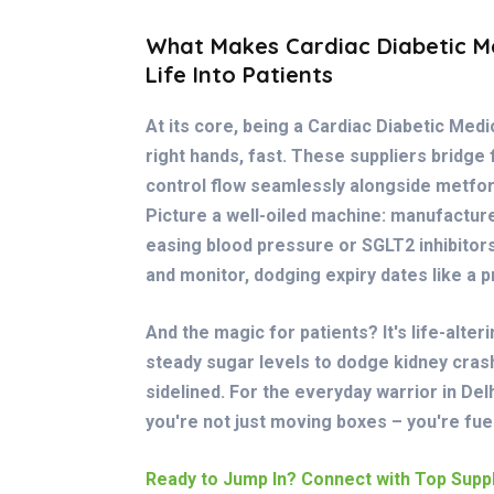
What Makes Cardiac Diabetic Me
Life Into Patients
At its core, being a Cardiac Diabetic Med
right hands, fast. These suppliers bridge
control flow seamlessly alongside metfo
Picture a well-oiled machine: manufacture
easing blood pressure or SGLT2 inhibitors
and monitor, dodging expiry dates like a 
And the magic for patients? It's life-alte
steady sugar levels to dodge kidney cras
sidelined. For the everyday warrior in Delhi
you're not just moving boxes – you're fu
Ready to Jump In? Connect with Top Suppl