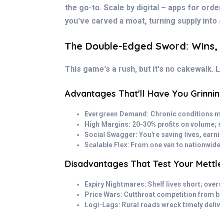
the go-to. Scale by digital – apps for orde
you've carved a moat, turning supply into 
The Double-Edged Sword: Wins,
This game's a rush, but it's no cakewalk. Le
Advantages That'll Have You Grinni
Evergreen Demand: Chronic conditions me
High Margins: 20-30% profits on volume; s
Social Swagger: You're saving lives, ear
Scalable Flex: From one van to nationwide
Disadvantages That Test Your Mettl
Expiry Nightmares: Shelf lives short; ove
Price Wars: Cutthroat competition from 
Logi-Lags: Rural roads wreck timely delive