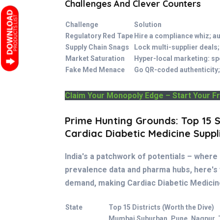
Challenges And Clever Counters
Challenge
Solution
Regulatory Red Tape
Hire a compliance whiz; a
Supply Chain Snags
Lock multi-supplier deals;
Market Saturation
Hyper-local marketing: sp
Fake Med Menace
Go QR-coded authenticity;
Claim Your Monopoly Edge – Start Your F
Prime Hunting Grounds: Top 15 S
Cardiac Diabetic Medicine Suppl
India's a patchwork of potentials – where 
prevalence data and pharma hubs, here's
demand, making Cardiac Diabetic Medicin
State
Top 15 Districts (Worth the Dive)
Mumbai Suburban, Pune, Nagpur, 