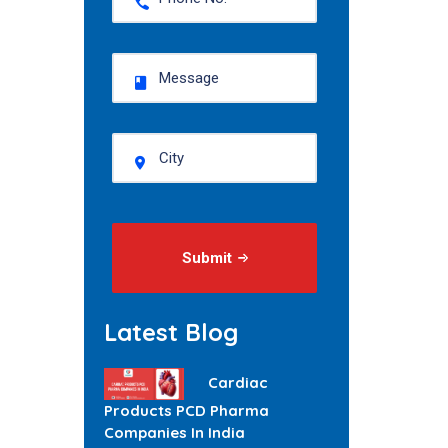
Submit
Latest Blog
Cardiac
Products PCD Pharma
Companies In India