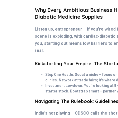
Why Every Ambitious Business Hu
Diabetic Medicine Supplies
Listen up, entrepreneur – if you're wired 
scene is exploding, with cardiac-diabetic s
you, starting out means low barriers to en
real.
Kickstarting Your Empire: The Startu
Step One Hustle: Scout a niche – focus on
clinics. Network at trade fairs; it's where 
Investment Lowdown: You're looking at ₹5-
starter stock. Bootstrap smart – partner 
Navigating The Rulebook: Guideline
I
ndia's not playing – CDSCO calls the sho