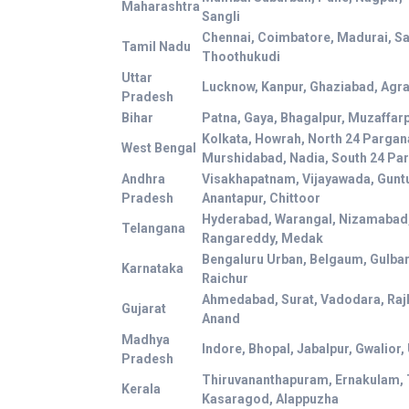
Maharashtra
Sangli
Chennai, Coimbatore, Madurai, Sal
Tamil Nadu
Thoothukudi
Uttar
Lucknow, Kanpur, Ghaziabad, Agra,
Pradesh
Bihar
Patna, Gaya, Bhagalpur, Muzaffar
Kolkata, Howrah, North 24 Pargan
West Bengal
Murshidabad, Nadia, South 24 Pa
Andhra
Visakhapatnam, Vijayawada, Guntu
Pradesh
Anantapur, Chittoor
Hyderabad, Warangal, Nizamabad
Telangana
Rangareddy, Medak
Bengaluru Urban, Belgaum, Gulbar
Karnataka
Raichur
Ahmedabad, Surat, Vadodara, Raj
Gujarat
Anand
Madhya
Indore, Bhopal, Jabalpur, Gwalior,
Pradesh
Thiruvananthapuram, Ernakulam, 
Kerala
Kasaragod, Alappuzha