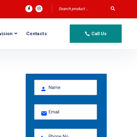
vision
Contacts
Call Us