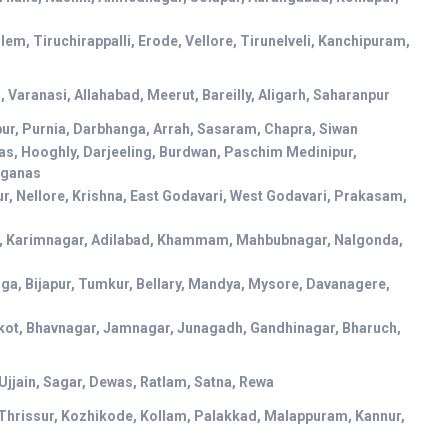
em, Tiruchirappalli, Erode, Vellore, Tirunelveli, Kanchipuram,
 Varanasi, Allahabad, Meerut, Bareilly, Aligarh, Saharanpur
pur, Purnia, Darbhanga, Arrah, Sasaram, Chapra, Siwan
as, Hooghly, Darjeeling, Burdwan, Paschim Medinipur,
rganas
r, Nellore, Krishna, East Godavari, West Godavari, Prakasam,
, Karimnagar, Adilabad, Khammam, Mahbubnagar, Nalgonda,
ga, Bijapur, Tumkur, Bellary, Mandya, Mysore, Davanagere,
kot, Bhavnagar, Jamnagar, Junagadh, Gandhinagar, Bharuch,
 Ujjain, Sagar, Dewas, Ratlam, Satna, Rewa
Thrissur, Kozhikode, Kollam, Palakkad, Malappuram, Kannur,