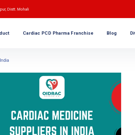
ur, Distt. Mohali
duct
Cardiac PCD Pharma Franchise
Blog
Di
India