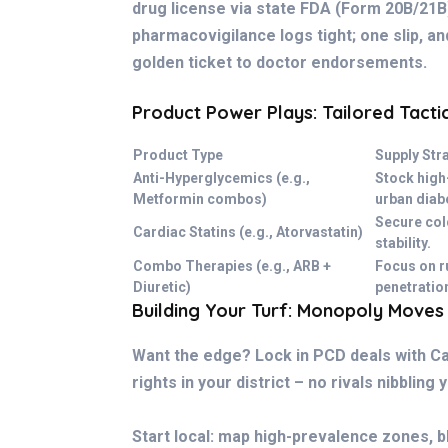
drug license via state FDA (Form 20B/21B
pharmacovigilance logs tight; one slip, and
golden ticket to doctor endorsements.
Product Power Plays: Tailored Tacti
Product Type
Supply Str
Anti-Hyperglycemics (e.g.,
Stock high
Metformin combos)
urban diab
Secure col
Cardiac Statins (e.g., Atorvastatin)
stability.
Combo Therapies (e.g., ARB +
Focus on r
Diuretic)
penetratio
Building Your Turf: Monopoly Moves
Want the edge? Lock in PCD deals with Ca
rights in your district – no rivals nibbling 
Start local: map high-prevalence zones, b