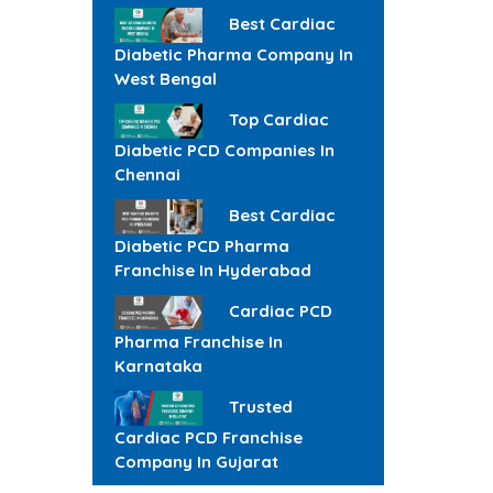
Best Cardiac
Diabetic Pharma Company In
West Bengal
Top Cardiac
Diabetic PCD Companies In
Chennai
Best Cardiac
Diabetic PCD Pharma
Franchise In Hyderabad
Cardiac PCD
Pharma Franchise In
Karnataka
Trusted
Cardiac PCD Franchise
Company In Gujarat